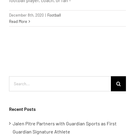
football player, coach, or fan -
December 8th, 2020
|
Football
Read More
Search
for:
Recent Posts
Jalen Pitre Partners with Guardian Sports as First
Guardian Signature Athlete