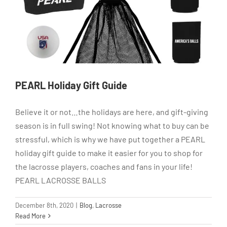
PEARL Holiday Gift Guide
Believe it or not…the holidays are here, and gift-giving
season is in full swing! Not knowing what to buy can be
stressful, which is why we have put together a PEARL
holiday gift guide to make it easier for you to shop for
the lacrosse players, coaches and fans in your life!
PEARL LACROSSE BALLS
December 8th, 2020
|
Blog
,
Lacrosse
Read More