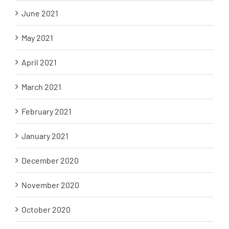
June 2021
May 2021
April 2021
March 2021
February 2021
January 2021
December 2020
November 2020
October 2020