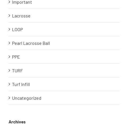
Important
Lacrosse
LOOP
Pearl Lacrosse Ball
PPE
TURF
Turf Infill
Uncategorized
Archives