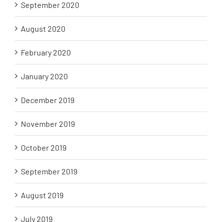
September 2020
August 2020
February 2020
January 2020
December 2019
November 2019
October 2019
September 2019
August 2019
July 2019