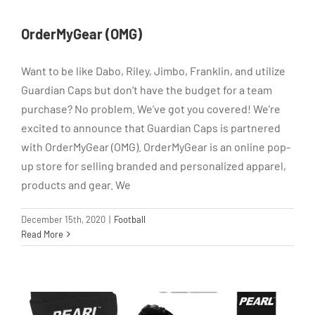
OrderMyGear (OMG)
Want to be like Dabo, Riley, Jimbo, Franklin, and utilize
Guardian Caps but don’t have the budget for a team
purchase? No problem. We’ve got you covered! We’re
excited to announce that Guardian Caps is partnered
with OrderMyGear (OMG). OrderMyGear is an online pop-
up store for selling branded and personalized apparel,
products and gear. We
December 15th, 2020
|
Football
Read More