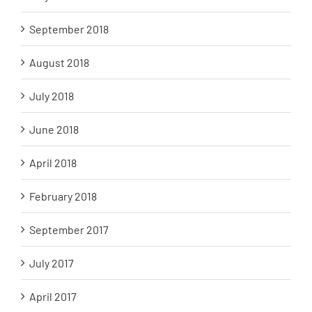
September 2018
August 2018
July 2018
June 2018
April 2018
February 2018
September 2017
July 2017
April 2017