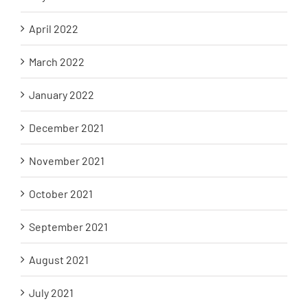
April 2022
March 2022
January 2022
December 2021
November 2021
October 2021
September 2021
August 2021
July 2021