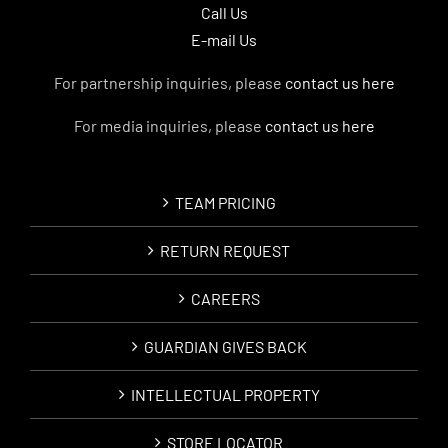
Call Us
E-mail Us
For partnership inquiries, please
contact us here
For media inquiries, please
contact us here
TEAM PRICING
RETURN REQUEST
CAREERS
GUARDIAN GIVES BACK
INTELLECTUAL PROPERTY
STORE LOCATOR