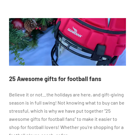
25 Awesome gifts for football fans
Believe it or not…the holidays are here, and gift-giving
season is in full swing! Not knowing what to buy can be
stressful, which is why we have put together “25
awesome gifts for football fans” to make it easier to
shop for football lovers! Whether you’re shopping for a