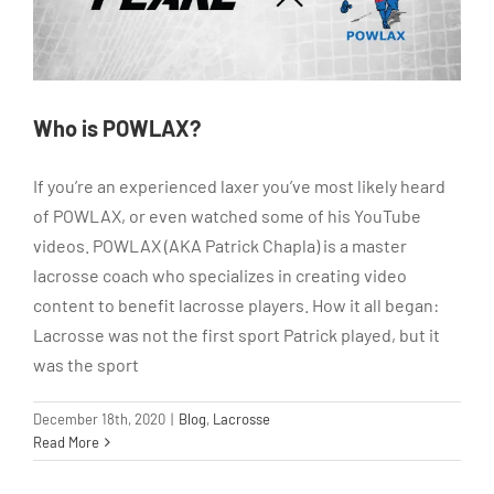
Who is POWLAX?
If you’re an experienced laxer you’ve most likely heard
of POWLAX, or even watched some of his YouTube
videos. POWLAX (AKA Patrick Chapla) is a master
lacrosse coach who specializes in creating video
content to benefit lacrosse players. How it all began:
Lacrosse was not the first sport Patrick played, but it
was the sport
December 18th, 2020
|
Blog
,
Lacrosse
Read More