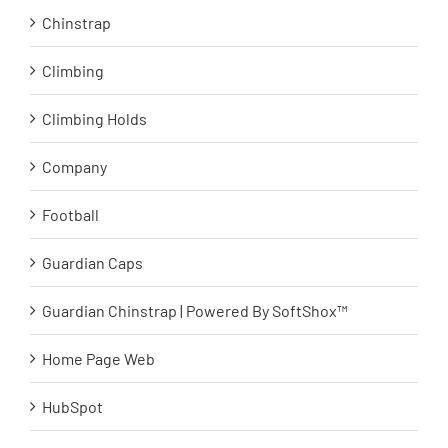
Chinstrap
Climbing
Climbing Holds
Company
Football
Guardian Caps
Guardian Chinstrap | Powered By SoftShox™
Home Page Web
HubSpot