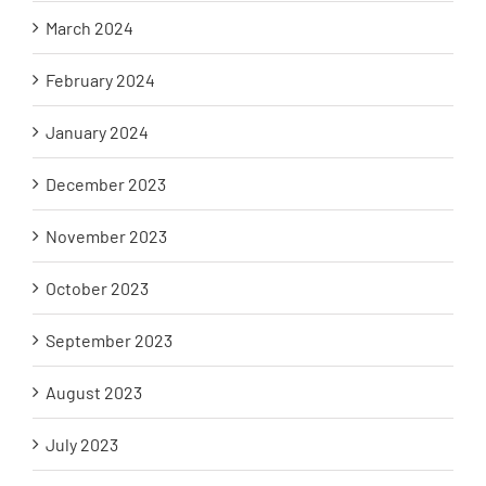
March 2024
February 2024
January 2024
December 2023
November 2023
October 2023
September 2023
August 2023
July 2023