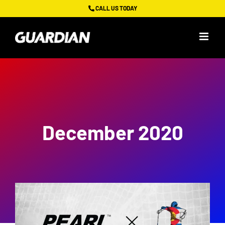
Skip
CALL US TODAY
to
content
December 2020