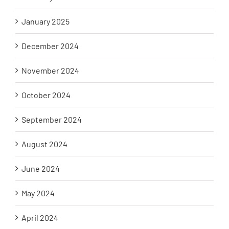
January 2025
December 2024
November 2024
October 2024
September 2024
August 2024
June 2024
May 2024
April 2024