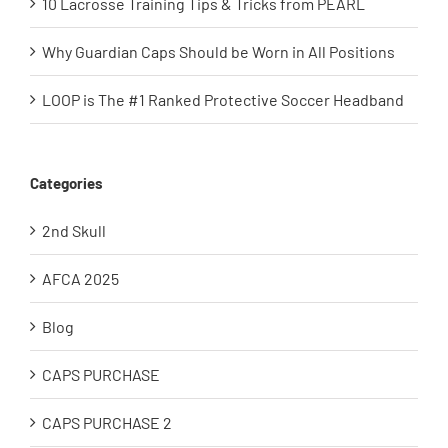
10 Lacrosse Training Tips & Tricks from PEARL
Why Guardian Caps Should be Worn in All Positions
LOOP is The #1 Ranked Protective Soccer Headband
Categories
2nd Skull
AFCA 2025
Blog
CAPS PURCHASE
CAPS PURCHASE 2