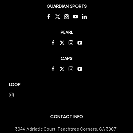
GUARDIAN SPORTS
PEARL
CAPS
LOOP
CONTACT INFO
3044 Adriatic Court, Peachtree Corners, GA 30071