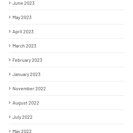
June 2023
May 2023
April 2023
March 2023
February 2023
January 2023
November 2022
August 2022
July 2022
May 2022