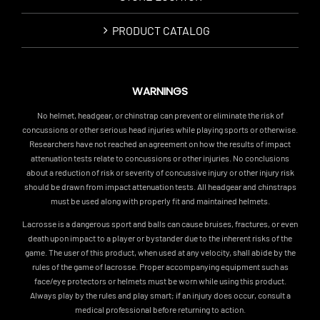
PRODUCT CATALOG
WARNINGS
No helmet, headgear, or chinstrap can prevent or eliminate the risk of
concussions or other serious head injuries while playing sports or otherwise.
Researchers have not reached an agreement on how the results of impact
attenuation tests relate to concussions or other injuries. No conclusions
about a reduction of risk or severity of concussive injury or other injury risk
should be drawn from impact attenuation tests. All headgear and chinstraps
must be used along with properly fit and maintained helmets.
Lacrosse is a dangerous sport and balls can cause bruises, fractures, or even
death upon impact to a player or bystander due to the inherent risks of the
game. The user of this product, when used at any velocity, shall abide by the
rules of the game of lacrosse. Proper accompanying equipment such as
face/eye protectors or helmets must be worn while using this product.
Always play by the rules and play smart; if an injury does occur, consult a
medical professional before returning to action.