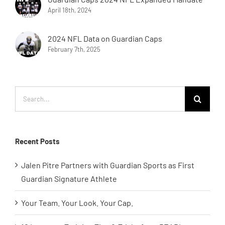
April 18th, 2024
2024 NFL Data on Guardian Caps
February 7th, 2025
Search
for:
Recent Posts
Jalen Pitre Partners with Guardian Sports as First
Guardian Signature Athlete
Your Team. Your Look. Your Cap.