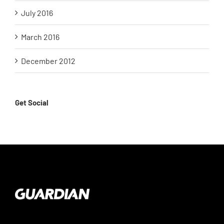
July 2016
March 2016
December 2012
Get Social