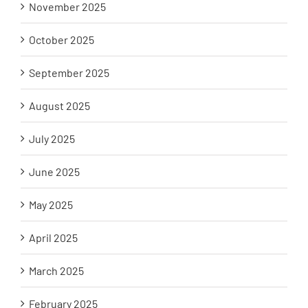
November 2025
October 2025
September 2025
August 2025
July 2025
June 2025
May 2025
April 2025
March 2025
February 2025