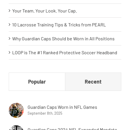
Your Team. Your Look. Your Cap.
10 Lacrosse Training Tips & Tricks from PEARL
Why Guardian Caps Should be Worn in All Positions
LOOP is The #1 Ranked Protective Soccer Headband
Popular
Recent
Guardian Caps Worn in NFL Games
September 8th, 2025
Guardian Caps 2024 NFL Expanded Mandate