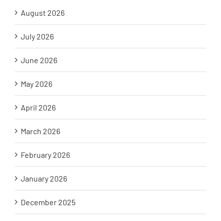
August 2026
July 2026
June 2026
May 2026
April 2026
March 2026
February 2026
January 2026
December 2025