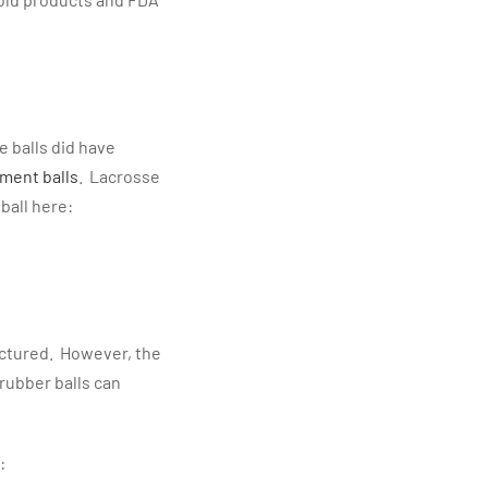
e balls did have
ement balls
. Lacrosse
ball here:
tured. However, the
rubber balls can
: