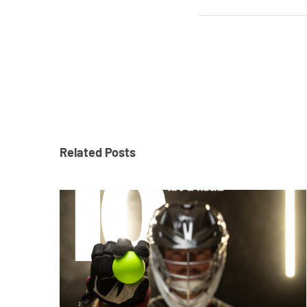
Related Posts