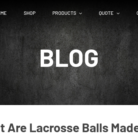
OME
SHOP
PRODUCTS
QUOTE
BLOG
 Are Lacrosse Balls Mad