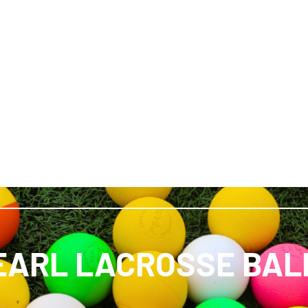
EARL LACROSSE BAL