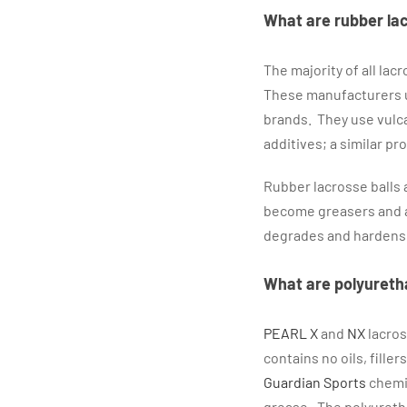
What are rubber la
The majority of all la
These manufacturers us
brands. They use vulcan
additives; a similar p
Rubber lacrosse balls a
become greasers and ar
degrades and hardens
What are polyureth
PEARL X
and
NX
lacros
contains no oils, fill
Guardian Sports
chemis
grease. The polyuretha