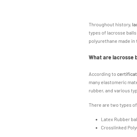
Throughout history,
la
types of lacrosse ball
polyurethane made in 
What are lacrosse 
According to
certifica
many elastomeric mater
rubber, and various typ
There are two types of
Latex Rubber ba
Crosslinked Poly