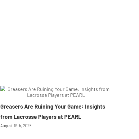
Greasers Are Ruining Your Game: Insights
from Lacrosse Players at PEARL
August 19th, 2025