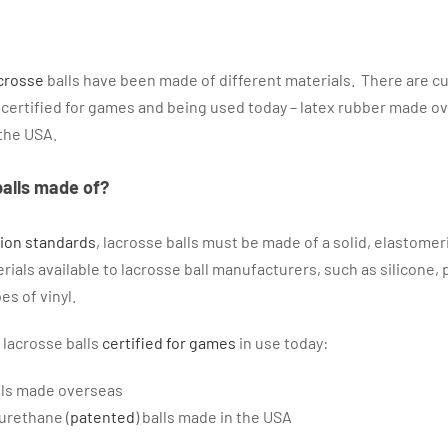
crosse
balls have been made of different materials. There are cu
s certified for games and being used today – latex rubber made o
the USA.
balls made of?
tion standards
, lacrosse balls must be made of a solid, elastomer
ials available to lacrosse ball manufacturers, such as silicone, 
es of vinyl.
 lacrosse balls
certified for games
in use today:
lls made overseas
urethane (
patented
) balls made in the USA