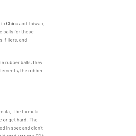
 in
China
and Taiwan.
 balls for these
, fillers, and
he rubber balls, they
elements, the rubber
mula. The formula
e or get hard. The
ed in spec and didn’t
hold products and FDA