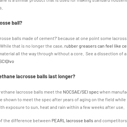
s.
osse ball?
crosse balls made of cement?’ because at one point some lacross
While that is no longer the case,
rubber greasers can feel like c
aterial all the way through without a core. See a dissection of a 
SCIQlvo
ethane lacrosse balls last longer?
rethane lacrosse balls meet the
NOCSAE/SEI spec
when manufac
e shown to meet the spec after years of aging on the field while 
h exposure to sun, heat and rain within a few weeks after use.
n of the difference between
PEARL lacrosse balls
and competitors