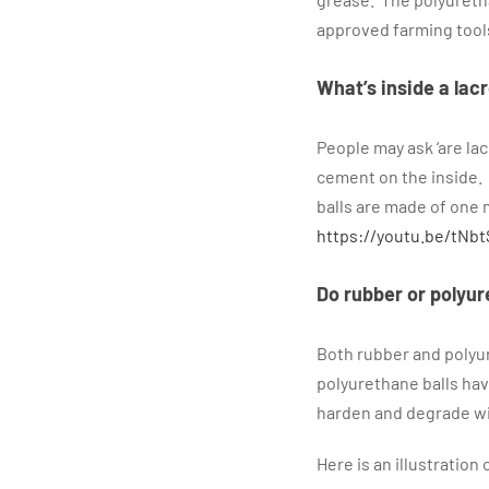
approved farming tool
What’s inside a lacr
People may ask ‘are la
cement on the inside. 
balls are made of one m
https://youtu.be/tNbt
Do rubber or polyur
Both rubber and polyu
polyurethane balls hav
harden and degrade wit
Here is an illustratio