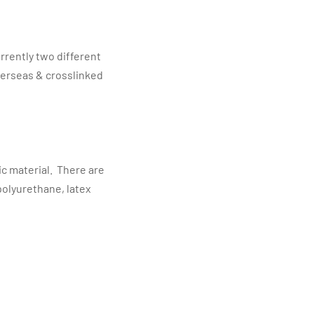
rrently two different
verseas & crosslinked
ic material. There are
polyurethane, latex