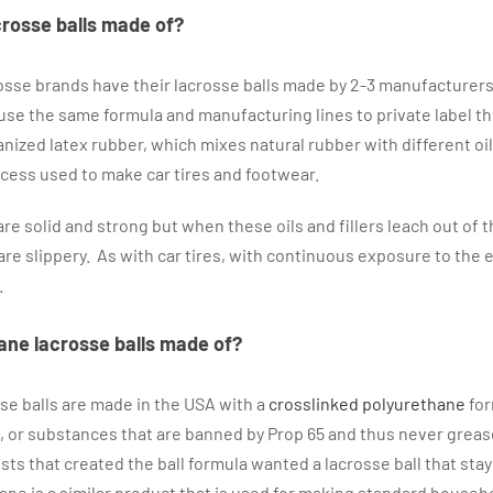
crosse balls made of?
crosse brands have their lacrosse balls made by 2-3 manufacturers
e the same formula and manufacturing lines to private label the
ized latex rubber, which mixes natural rubber with different oils
rocess used to make car tires and footwear.
re solid and strong but when these oils and fillers leach out of t
e slippery. As with car tires, with continuous exposure to the 
.
ane lacrosse balls made of?
se balls are made in the USA with a
crosslinked polyurethane
for
ers, or substances that are banned by Prop 65 and thus never greas
ts that created the ball formula wanted a lacrosse ball that stay
ne is a similar product that is used for making standard house