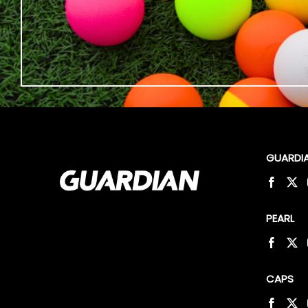
GUARDI
PEARL
CAPS