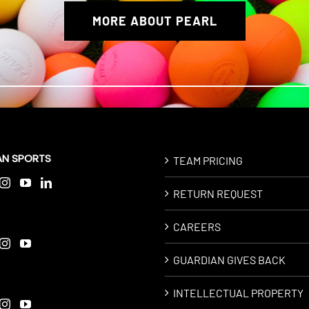
MORE ABOUT PEARL
AN SPORTS
TEAM PRICING
RETURN REQUEST
CAREERS
GUARDIAN GIVES BACK
INTELLECTUAL PROPERTY