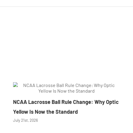
NCAA Lacrosse Ball Rule Change: Why Optic
Yellow Is Now the Standard
July 21st, 2026