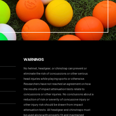
WARNINGS
No helmet, headgear, or chinstrap can prevent or
eliminate the risk of concussions or other serious
head injuries while playing sports or otherwise.
Researchers have not reached an agreement on how
the results of impact attenuation tests relate to
concussions or other injuries. No conclusions about a
reduction of risk or severity of concussive injury or
other injury risk should be drawn from impact
attenuation tests. All headgear and chinstraps must
be used along with properly fit and maintained