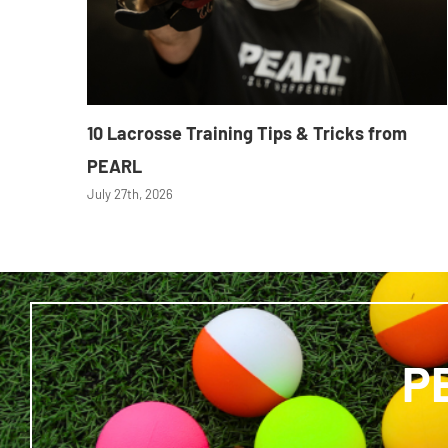
10 Lacrosse Training Tips & Tricks from
PEARL
July 27th, 2026
P