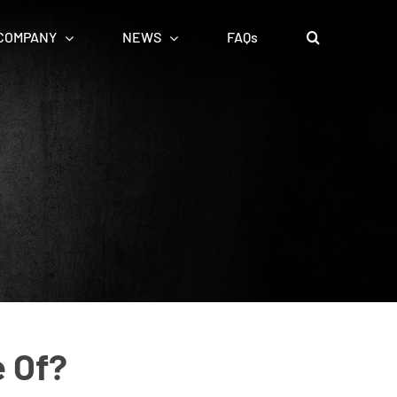
COMPANY
NEWS
FAQs
e Of?