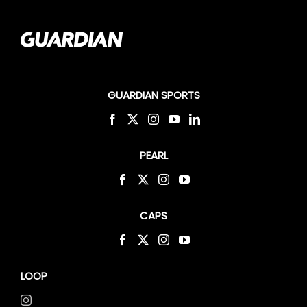
GUARDIAN SPORTS
PEARL
CAPS
LOOP