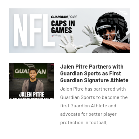
Jalen Pitre Partners with
Guardian Sports as First
Guardian Signature Athlete
Jalen Pitre has partnered with
Guardian Sports to become the
first Guardian Athlete and
advocate for better player
protection in football.