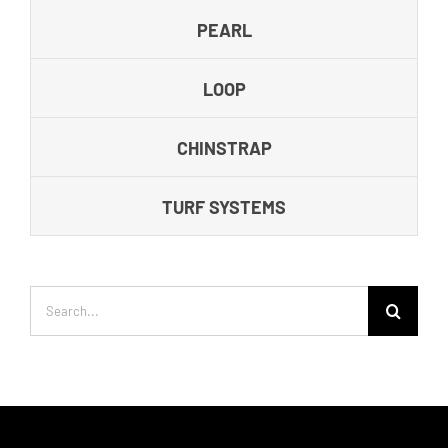
PEARL
LOOP
CHINSTRAP
TURF SYSTEMS
Search
for: