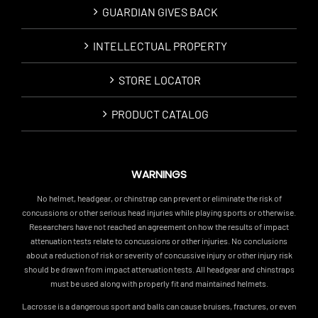
GUARDIAN GIVES BACK
INTELLECTUAL PROPERTY
STORE LOCATOR
PRODUCT CATALOG
WARNINGS
No helmet, headgear, or chinstrap can prevent or eliminate the risk of
concussions or other serious head injuries while playing sports or otherwise.
Researchers have not reached an agreement on how the results of impact
attenuation tests relate to concussions or other injuries. No conclusions
about a reduction of risk or severity of concussive injury or other injury risk
should be drawn from impact attenuation tests. All headgear and chinstraps
must be used along with properly fit and maintained helmets.
Lacrosse is a dangerous sport and balls can cause bruises, fractures, or even