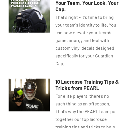
Your Team. Your Look. Your
Cap.
That's right - it's time to bring
your team's identity to life. You
can now elevate your team’s
game, energy and feel with
custom vinyl decals designed
specifically for your Guardian
Cap.
10 Lacrosse Training Tips &
Tricks from PEARL
For elite players, there’s no
such thing as an offseason.
That’s why the PEARL team put
together our top lacrosse
training tips and tricks to help