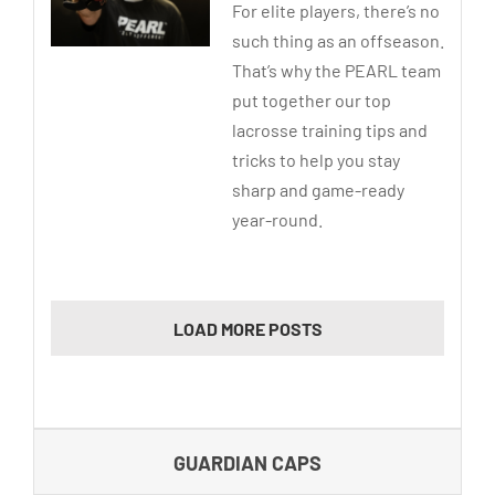
For elite players, there’s no
such thing as an offseason.
That’s why the PEARL team
put together our top
lacrosse training tips and
tricks to help you stay
sharp and game-ready
year-round.
LOAD MORE POSTS
GUARDIAN CAPS