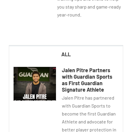
you stay sharp and game-ready
year-round.
ALL
Jalen Pitre Partners
with Guardian Sports
as First Guardian
Signature Athlete
Jalen Pitre has partnered
with Guardian Sports to
become the first Guardian
Athlete and advocate for
better player protection in