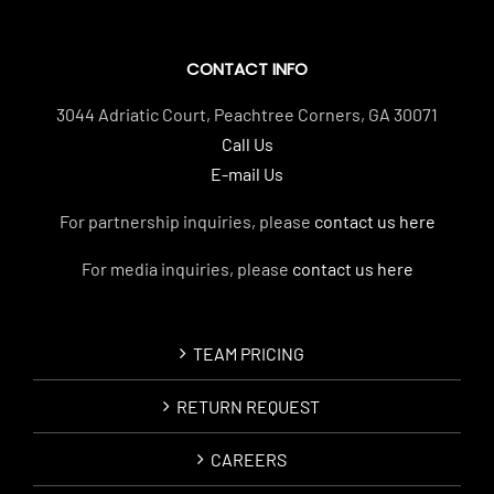
CONTACT INFO
3044 Adriatic Court, Peachtree Corners, GA 30071
Call Us
E-mail Us
For partnership inquiries, please
contact us here
For media inquiries, please
contact us here
TEAM PRICING
RETURN REQUEST
CAREERS