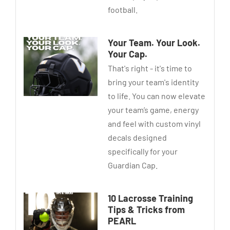
football.
Your Team. Your Look.
Your Cap.
That's right - it's time to
bring your team's identity
to life. You can now elevate
your team’s game, energy
and feel with custom vinyl
decals designed
specifically for your
Guardian Cap.
10 Lacrosse Training
Tips & Tricks from
PEARL