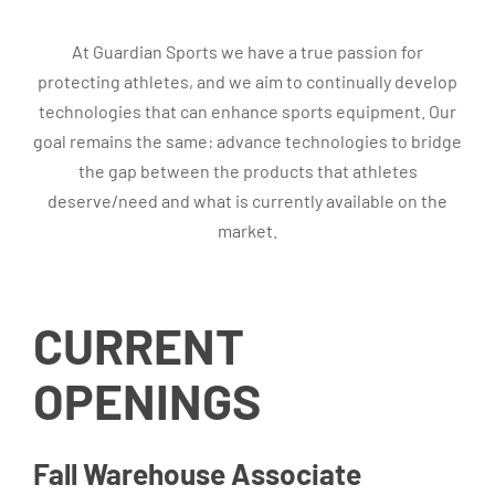
At Guardian Sports we have a true passion for
protecting athletes, and we aim to continually develop
technologies that can enhance sports equipment. Our
goal remains the same: advance technologies to bridge
the gap between the products that athletes
deserve/need and what is currently available on the
market.
CURRENT
OPENINGS
Fall Warehouse Associate