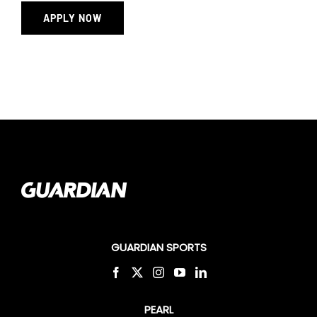
APPLY NOW
GUARDIAN SPORTS
PEARL