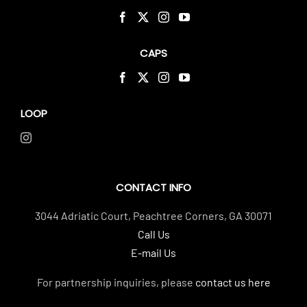
CAPS
LOOP
CONTACT INFO
3044 Adriatic Court, Peachtree Corners, GA 30071
Call Us
E-mail Us
For partnership inquiries, please
contact us here