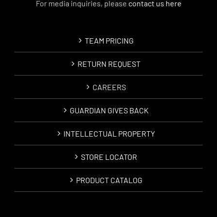
For media inquiries, please
contact us here
TEAM PRICING
RETURN REQUEST
CAREERS
GUARDIAN GIVES BACK
INTELLECTUAL PROPERTY
STORE LOCATOR
PRODUCT CATALOG