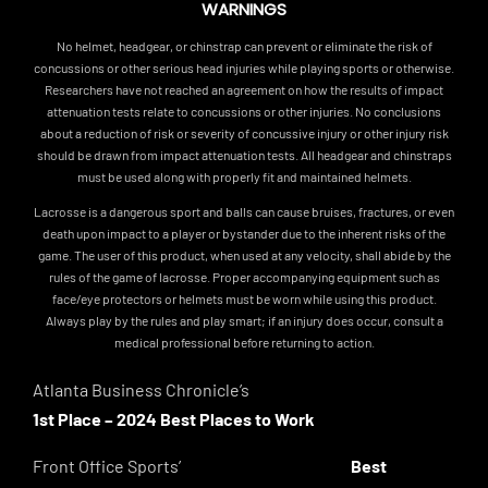
WARNINGS
No helmet, headgear, or chinstrap can prevent or eliminate the risk of
concussions or other serious head injuries while playing sports or otherwise.
Researchers have not reached an agreement on how the results of impact
attenuation tests relate to concussions or other injuries. No conclusions
about a reduction of risk or severity of concussive injury or other injury risk
should be drawn from impact attenuation tests. All headgear and chinstraps
must be used along with properly fit and maintained helmets.
Lacrosse is a dangerous sport and balls can cause bruises, fractures, or even
death upon impact to a player or bystander due to the inherent risks of the
game. The user of this product, when used at any velocity, shall abide by the
rules of the game of lacrosse. Proper accompanying equipment such as
face/eye protectors or helmets must be worn while using this product.
Always play by the rules and play smart; if an injury does occur, consult a
medical professional before returning to action.
Atlanta Business Chronicle’s
1st Place – 2024 Best Places to Work
Front Office Sports’
Best