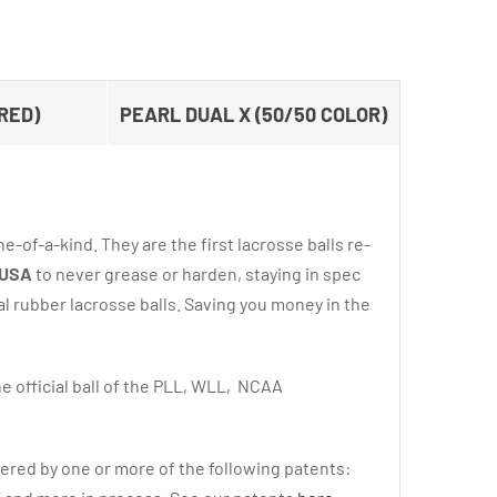
RED)
PEARL DUAL X (50/50 COLOR)
e-of-a-kind. They are the first lacrosse balls re-
 USA
to never grease or harden, staying in spec
al rubber lacrosse balls. Saving you money in the
e official ball of the PLL, WLL, NCAA
ered by one or more of the following patents: