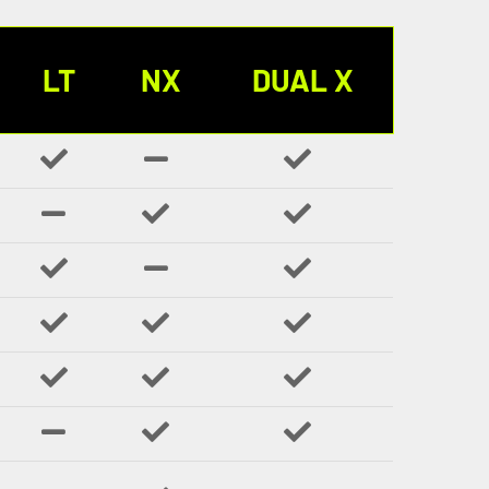
LT
NX
DUAL X