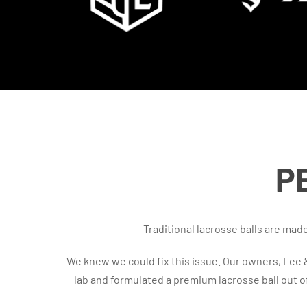
P
Traditional lacrosse balls are ma
We knew we could fix this issue. Our owners, Lee
lab and formulated a premium lacrosse ball out 