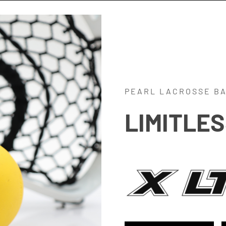
PEARL LACROSSE B
LIMITLE