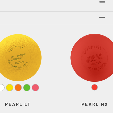
PEARL LT
PEARL NX