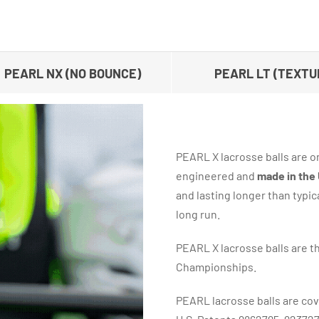
PEARL NX (NO BOUNCE)
PEARL LT (TEXTU
PEARL X lacrosse balls are on
engineered and
made in the
and lasting longer than typic
long run.
PEARL X lacrosse balls are th
Championships.
PEARL lacrosse balls are cov