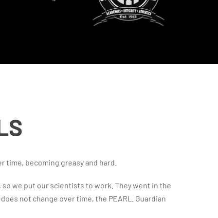
LS
er time, becoming greasy and hard.
, so we put our scientists to work. They went in the
d does not change over time, the PEARL. Guardian