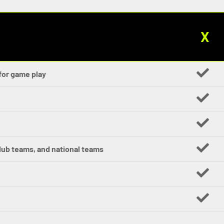
X
for game play
club teams, and national teams