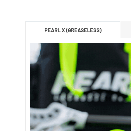
PEARL X (GREASELESS)