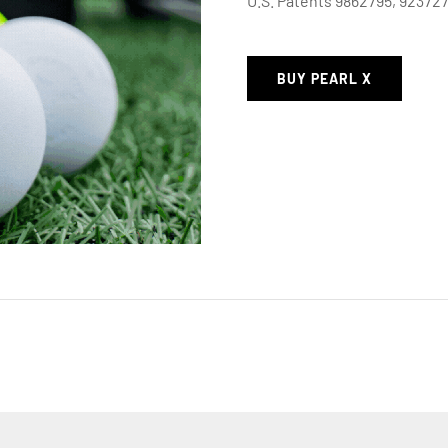
U.S. Patents 9862795, 92372
BUY PEARL X