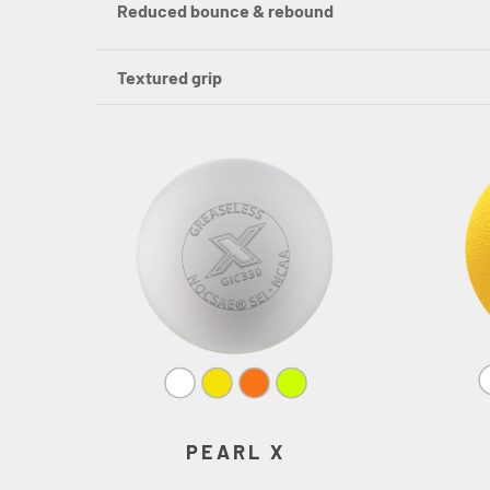
Reduced bounce & rebound
Textured grip
PEARL X