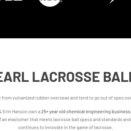
EARL LACROSSE BAL
de from vulcanized rubber overseas and tend to go out of spec ov
 & Erin Hanson own a
25+ year old chemical engineering business
of an elastomer that meets lacrosse ball specs and standards an
continues to innovate in the game of lacrosse.