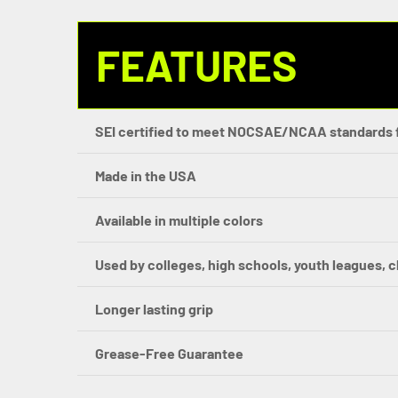
FEATURES
SEI certified to meet NOCSAE/NCAA standards 
Made in the USA
Available in multiple colors
Used by colleges, high schools, youth leagues, 
Longer lasting grip
Grease-Free Guarantee