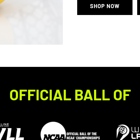
SHOP NOW
OFFICIAL BALL OF