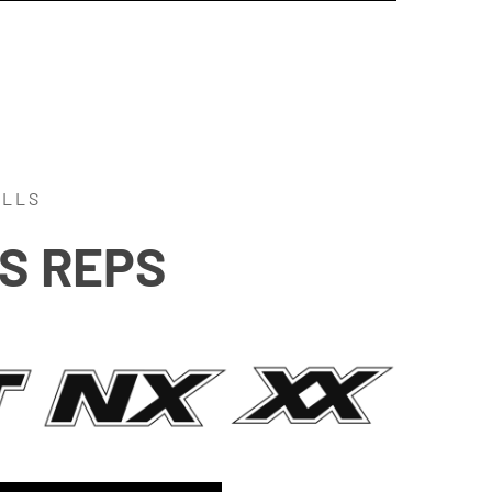
ALLS
SS REPS