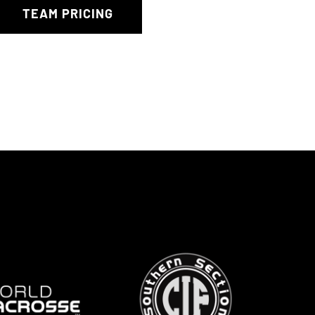
TEAM PRICING