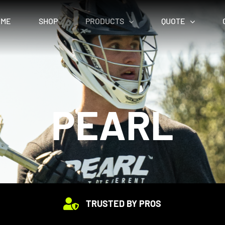
OME
SHOP
PRODUCTS
QUOTE
PEARL
TRUSTED BY PROS