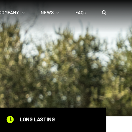
COMPANY
NEWS
FAQs
LONG LASTING