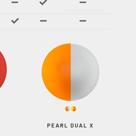
PEARL DUAL X