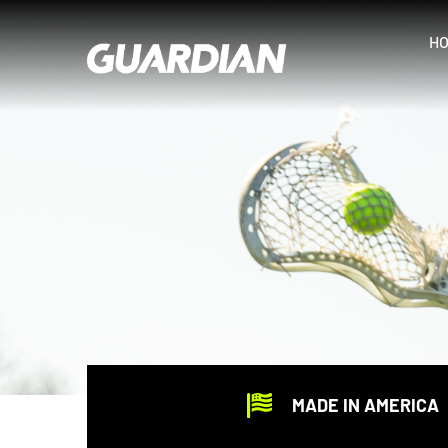
Skip
to
H
content
MADE IN AMERICA