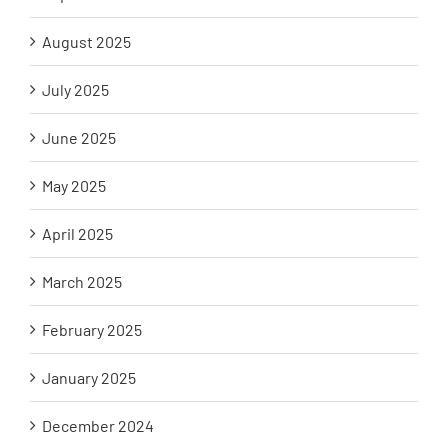
August 2025
July 2025
June 2025
May 2025
April 2025
March 2025
February 2025
January 2025
December 2024