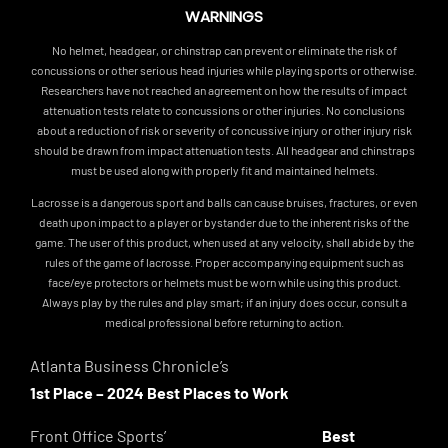
WARNINGS
No helmet, headgear, or chinstrap can prevent or eliminate the risk of
concussions or other serious head injuries while playing sports or otherwise.
Researchers have not reached an agreement on how the results of impact
attenuation tests relate to concussions or other injuries. No conclusions
about a reduction of risk or severity of concussive injury or other injury risk
should be drawn from impact attenuation tests. All headgear and chinstraps
must be used along with properly fit and maintained helmets.
Lacrosse is a dangerous sport and balls can cause bruises, fractures, or even
death upon impact to a player or bystander due to the inherent risks of the
game. The user of this product, when used at any velocity, shall abide by the
rules of the game of lacrosse. Proper accompanying equipment such as
face/eye protectors or helmets must be worn while using this product.
Always play by the rules and play smart; if an injury does occur, consult a
medical professional before returning to action.
Atlanta Business Chronicle’s
1st Place – 2024 Best Places to Work
Front Office Sports’
Best