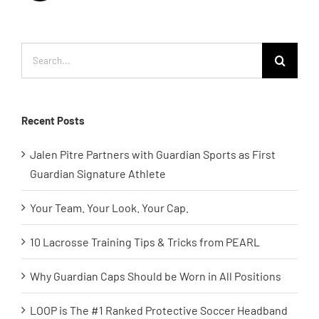
Search
for:
Recent Posts
Jalen Pitre Partners with Guardian Sports as First
Guardian Signature Athlete
Your Team. Your Look. Your Cap.
10 Lacrosse Training Tips & Tricks from PEARL
Why Guardian Caps Should be Worn in All Positions
LOOP is The #1 Ranked Protective Soccer Headband