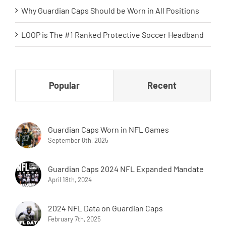
Why Guardian Caps Should be Worn in All Positions
LOOP is The #1 Ranked Protective Soccer Headband
Popular
Recent
Guardian Caps Worn in NFL Games
September 8th, 2025
Guardian Caps 2024 NFL Expanded Mandate
April 18th, 2024
2024 NFL Data on Guardian Caps
February 7th, 2025