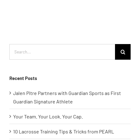
Search
for:
Recent Posts
Jalen Pitre Partners with Guardian Sports as First
Guardian Signature Athlete
Your Team. Your Look. Your Cap.
10 Lacrosse Training Tips & Tricks from PEARL