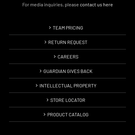
For media inquiries, please
contact us here
TEAM PRICING
RETURN REQUEST
CAREERS
GUARDIAN GIVES BACK
INTELLECTUAL PROPERTY
STORE LOCATOR
PRODUCT CATALOG