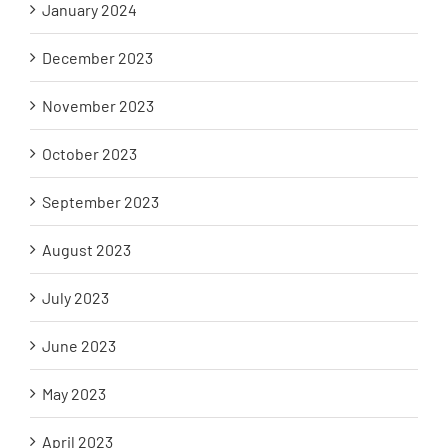
January 2024
December 2023
November 2023
October 2023
September 2023
August 2023
July 2023
June 2023
May 2023
April 2023