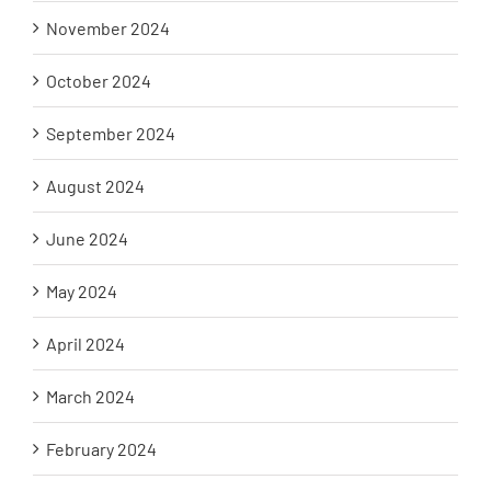
November 2024
October 2024
September 2024
August 2024
June 2024
May 2024
April 2024
March 2024
February 2024