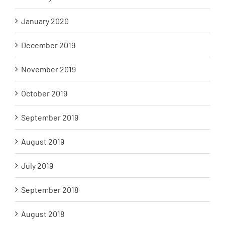
January 2020
December 2019
November 2019
October 2019
September 2019
August 2019
July 2019
September 2018
August 2018