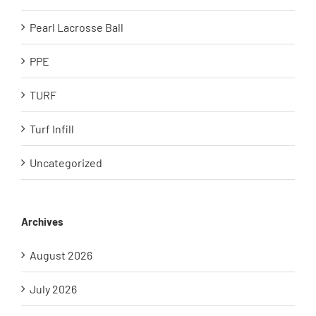
Pearl Lacrosse Ball
PPE
TURF
Turf Infill
Uncategorized
Archives
August 2026
July 2026