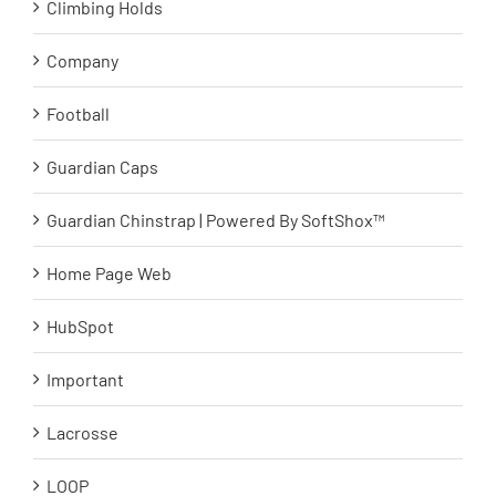
Climbing Holds
Company
Football
Guardian Caps
Guardian Chinstrap | Powered By SoftShox™
Home Page Web
HubSpot
Important
Lacrosse
LOOP