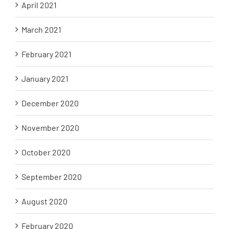
April 2021
March 2021
February 2021
January 2021
December 2020
November 2020
October 2020
September 2020
August 2020
February 2020