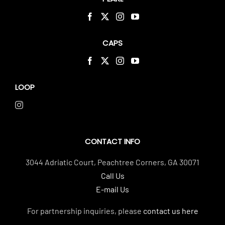
CAPS
LOOP
CONTACT INFO
3044 Adriatic Court, Peachtree Corners, GA 30071
Call Us
E-mail Us
For partnership inquiries, please
contact us here