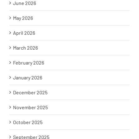
June 2026
May 2026
April 2026
March 2026
February 2026
January 2026
December 2025
November 2025
October 2025
September 2025