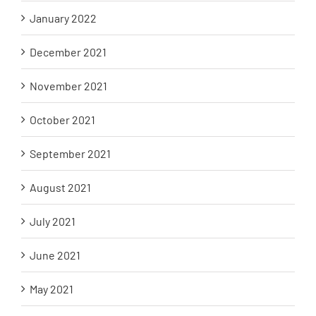
January 2022
December 2021
November 2021
October 2021
September 2021
August 2021
July 2021
June 2021
May 2021