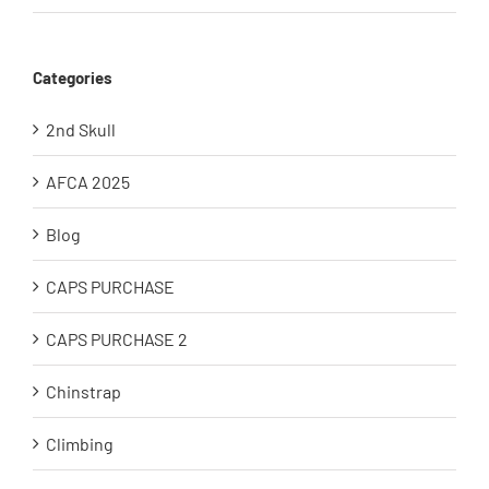
Categories
2nd Skull
AFCA 2025
Blog
CAPS PURCHASE
CAPS PURCHASE 2
Chinstrap
Climbing