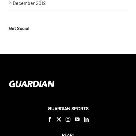
December 2012
Get Social
GUARDIAN SPORTS
PEARL