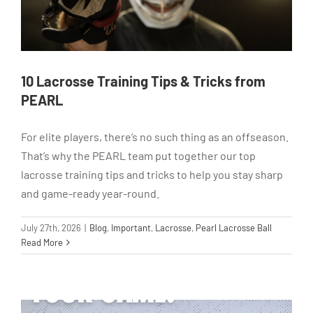
10 Lacrosse Training Tips & Tricks from
PEARL
For elite players, there’s no such thing as an offseason.
That’s why the PEARL team put together our top
lacrosse training tips and tricks to help you stay sharp
and game-ready year-round.
July 27th, 2026
|
Blog
,
Important
,
Lacrosse
,
Pearl Lacrosse Ball
Read More