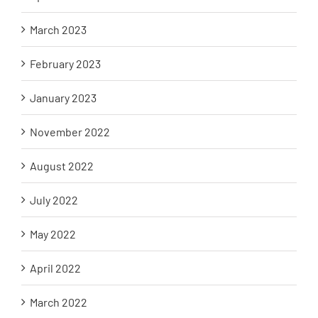
March 2023
February 2023
January 2023
November 2022
August 2022
July 2022
May 2022
April 2022
March 2022