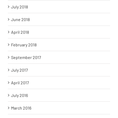
July 2018
June 2018
April 2018
February 2018
September 2017
July 2017
April 2017
July 2016
March 2016