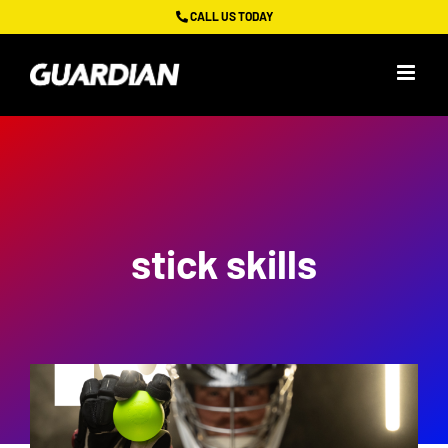
Skip
CALL US TODAY
to
content
stick skills