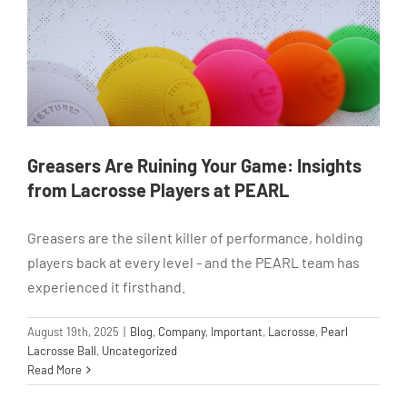
Greasers Are Ruining Your Game: Insights
from Lacrosse Players at PEARL
Greasers are the silent killer of performance, holding
players back at every level - and the PEARL team has
experienced it firsthand.
August 19th, 2025
|
Blog
,
Company
,
Important
,
Lacrosse
,
Pearl
Lacrosse Ball
,
Uncategorized
Read More