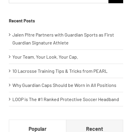
for:
Recent Posts
Jalen Pitre Partners with Guardian Sports as First
Guardian Signature Athlete
Your Team. Your Look. Your Cap.
10 Lacrosse Training Tips & Tricks from PEARL
Why Guardian Caps Should be Worn in All Positions
LOOP is The #1 Ranked Protective Soccer Headband
Popular
Recent