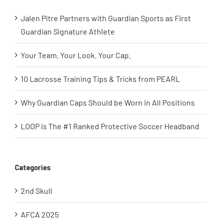
Jalen Pitre Partners with Guardian Sports as First
Guardian Signature Athlete
Your Team. Your Look. Your Cap.
10 Lacrosse Training Tips & Tricks from PEARL
Why Guardian Caps Should be Worn in All Positions
LOOP is The #1 Ranked Protective Soccer Headband
Categories
2nd Skull
AFCA 2025