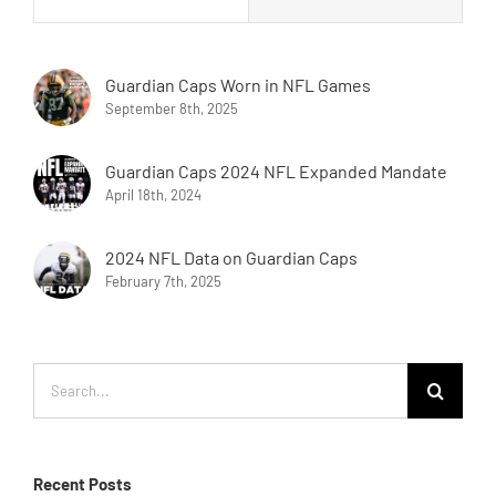
Guardian Caps Worn in NFL Games
September 8th, 2025
Guardian Caps 2024 NFL Expanded Mandate
April 18th, 2024
2024 NFL Data on Guardian Caps
February 7th, 2025
Search
for:
Recent Posts