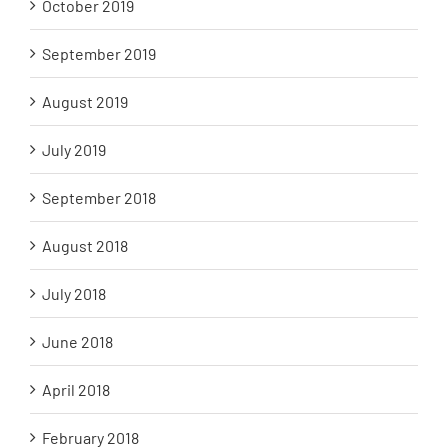
October 2019
September 2019
August 2019
July 2019
September 2018
August 2018
July 2018
June 2018
April 2018
February 2018