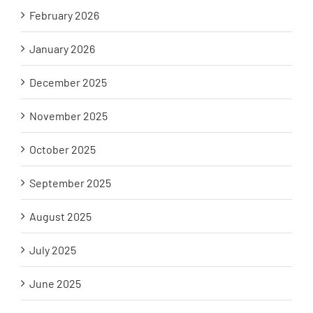
February 2026
January 2026
December 2025
November 2025
October 2025
September 2025
August 2025
July 2025
June 2025