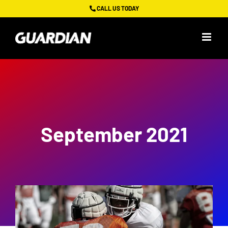
Skip
CALL US TODAY
to
content
September 2021