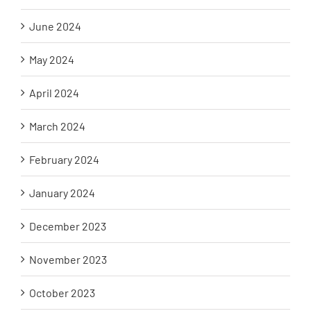
June 2024
May 2024
April 2024
March 2024
February 2024
January 2024
December 2023
November 2023
October 2023