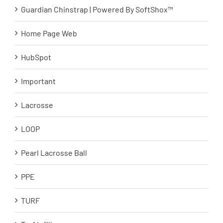
Guardian Chinstrap | Powered By SoftShox™
Home Page Web
HubSpot
Important
Lacrosse
LOOP
Pearl Lacrosse Ball
PPE
TURF