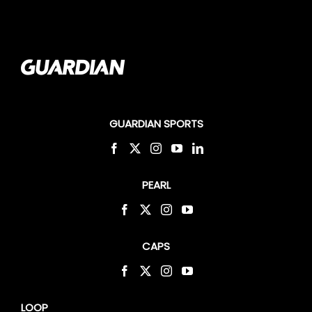
GUARDIAN SPORTS
PEARL
CAPS
LOOP