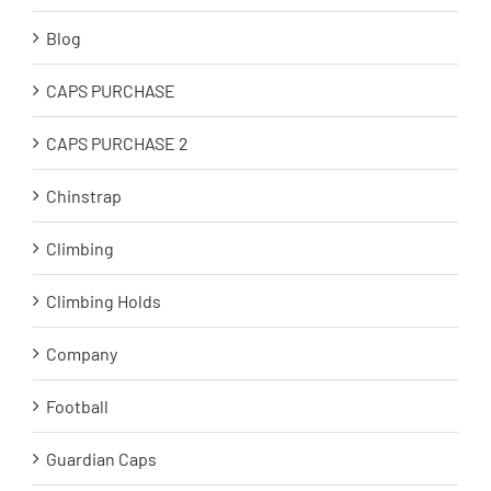
Blog
CAPS PURCHASE
CAPS PURCHASE 2
Chinstrap
Climbing
Climbing Holds
Company
Football
Guardian Caps