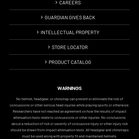
CAREERS
GUARDIAN GIVES BACK
INTELLECTUAL PROPERTY
STORE LOCATOR
PRODUCT CATALOG
WARNINGS
No helmet, headgear, or chinstrap can prevent or eliminate the risk of
concussions or other serious head injuries while playing sports or otherwise.
Researchers have not reached an agreement on how the results of impact
attenuation tests relate to concussions or other injuries. No conclusions
about a reduction of risk or severity of concussive injury or other injury risk
should be drawn from impact attenuation tests. All headgear and chinstraps
must be used along with properly fit and maintained helmets.