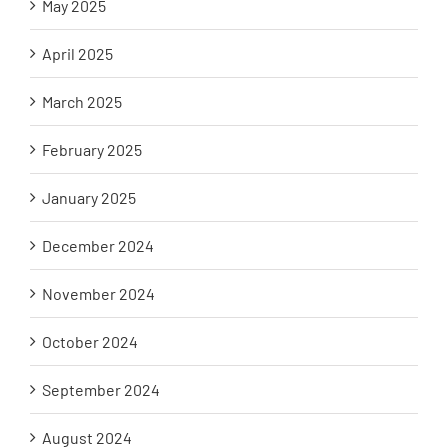
May 2025
April 2025
March 2025
February 2025
January 2025
December 2024
November 2024
October 2024
September 2024
August 2024