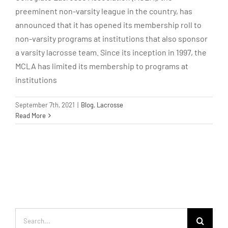
preeminent non-varsity league in the country, has
announced that it has opened its membership roll to
non-varsity programs at institutions that also sponsor
a varsity lacrosse team. Since its inception in 1997, the
MCLA has limited its membership to programs at
institutions
September 7th, 2021
|
Blog
,
Lacrosse
Read More
Search