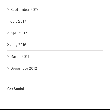
September 2017
July 2017
April 2017
July 2016
March 2016
December 2012
Get Social