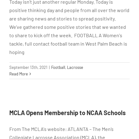
Today isn’t just another regular Monday. Today is
positive thinking day and people from all over the world
are sharing news and stories to spread positivity.
We’ve gathered some positive stories that we wanted
to share to kick off the week. FOOTBALL A Women's
tackle, full contact football team in West Palm Beach is
hoping
September 13th, 2021
|
Football
,
Lacrosse
Read More
MCLA Opens Membership to NCAA Schools
From The MCLA's website: ATLANTA – The Men’s
Collegiate Lacrosse Association (MCLA), the