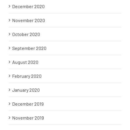
December 2020
November 2020
October 2020
September 2020
August 2020
February 2020
January 2020
December 2019
November 2019