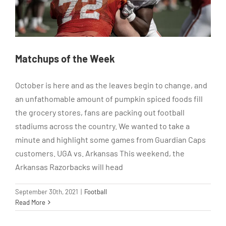
Matchups of the Week
October is here and as the leaves begin to change, and
an unfathomable amount of pumpkin spiced foods fill
the grocery stores, fans are packing out football
stadiums across the country. We wanted to take a
minute and highlight some games from Guardian Caps
customers. UGA vs. Arkansas This weekend, the
Arkansas Razorbacks will head
September 30th, 2021
|
Football
Read More