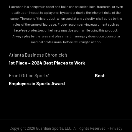
Lacrosse is a dangerous sport and balls can cause bruises, fractures, or even
death upon impact to a player or bystander due to the inherent risks of the
game. The user of this product, when used at any velocity, shall abide by the
rules of the game of lacrosse. Proper accompanying equipment such as
face/eye protectors or helmets must be worn while using this product.
Always play by the rules and play smart; if an injury does occur, consult a
medical professional before returning to action.
Atlanta Business Chronicle’s
1st Place – 2024 Best Places to Work
Front Office Sports’
Best
Employers in Sports Award
Copyright 2026 Guardian Sports, LLC. All Rights Reserved. -
Privacy