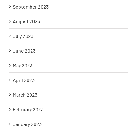
September 2023
August 2023
July 2023
June 2023
May 2023
April 2023
March 2023
February 2023
January 2023