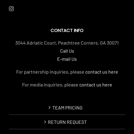
CONTACT INFO
3044 Adriatic Court, Peachtree Corners, GA 30071
Call Us
E-mail Us
For partnership inquiries, please
contact us here
For media inquiries, please
contact us here
TEAM PRICING
RETURN REQUEST