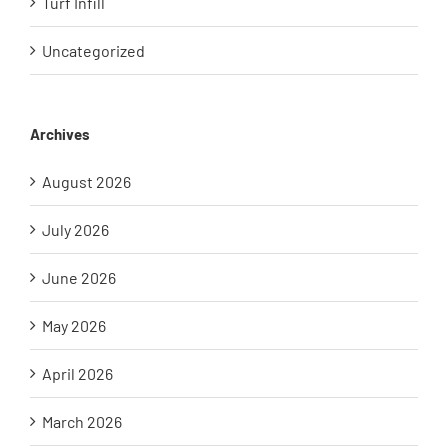
Turf Infill
Uncategorized
Archives
August 2026
July 2026
June 2026
May 2026
April 2026
March 2026