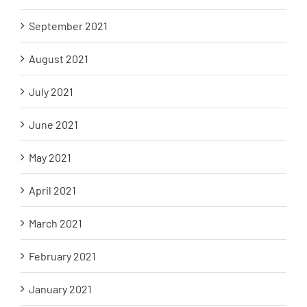
September 2021
August 2021
July 2021
June 2021
May 2021
April 2021
March 2021
February 2021
January 2021