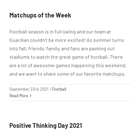
Matchups of the Week
Football season is in full swing and our team at
Guardian couldn’t be more excited! As summer turns
into fall, friends, family, and fans are packing out
stadiums to watch the great game of football. There
are a lot of awesome games happening this weekend,
and we want to share some of our favorite matchups.
September 23rd, 2021
|
Football
Read More
Positive Thinking Day 2021