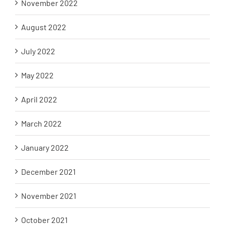
November 2022
August 2022
July 2022
May 2022
April 2022
March 2022
January 2022
December 2021
November 2021
October 2021