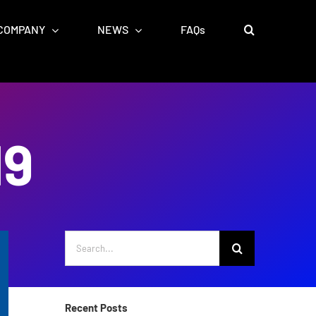
COMPANY
NEWS
FAQs
19
Search
for:
Recent Posts