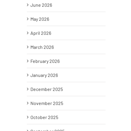
June 2026
May 2026
April 2026
March 2026
February 2026
January 2026
December 2025
November 2025
October 2025