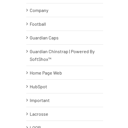
Company
Football
Guardian Caps
Guardian Chinstrap | Powered By
SoftShox™
Home Page Web
HubSpot
Important
Lacrosse
LOOP