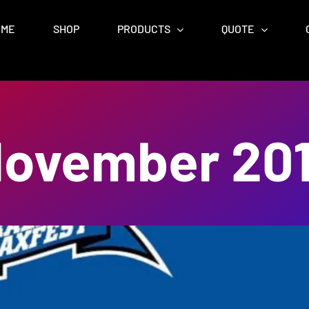
OME
SHOP
PRODUCTS
QUOTE
ovember 20