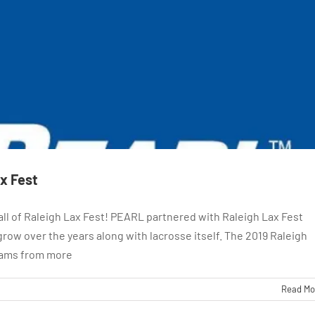
ax Fest
all of Raleigh Lax Fest! PEARL partnered with Raleigh Lax Fest
row over the years along with lacrosse itself. The 2019 Raleigh
teams from more
Read Mo