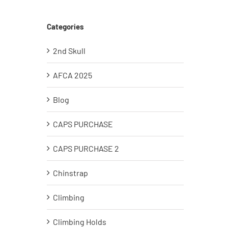
Categories
2nd Skull
AFCA 2025
Blog
CAPS PURCHASE
CAPS PURCHASE 2
Chinstrap
Climbing
Climbing Holds