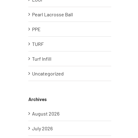
Pearl Lacrosse Ball
PPE
TURF
Turf Infill
Uncategorized
Archives
August 2026
July 2026