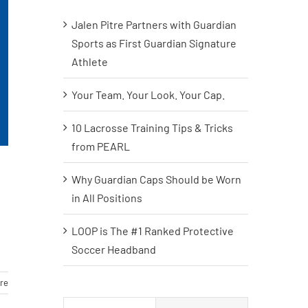
Jalen Pitre Partners with Guardian
Sports as First Guardian Signature
Athlete
Your Team. Your Look. Your Cap.
10 Lacrosse Training Tips & Tricks
from PEARL
Why Guardian Caps Should be Worn
in All Positions
LOOP is The #1 Ranked Protective
Soccer Headband
re