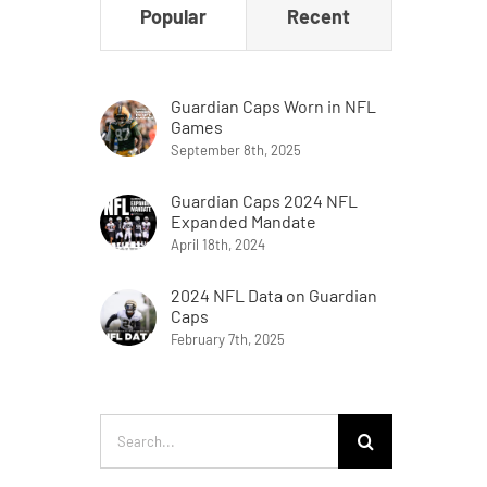
Popular
Recent
Guardian Caps Worn in NFL
Games
September 8th, 2025
Guardian Caps 2024 NFL
Expanded Mandate
April 18th, 2024
2024 NFL Data on Guardian
Caps
February 7th, 2025
Search
for: