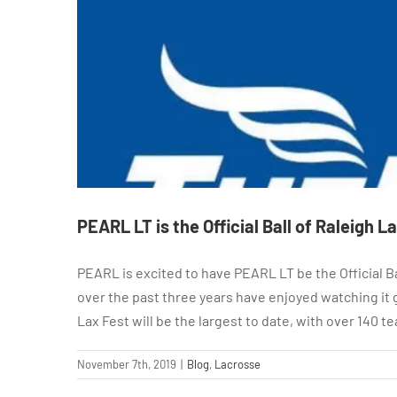
PEARL LT is the Official Ball of Raleigh L
PEARL is excited to have PEARL LT be the Official B
over the past three years have enjoyed watching it g
Lax Fest will be the largest to date, with over 140 
November 7th, 2019
|
Blog
,
Lacrosse