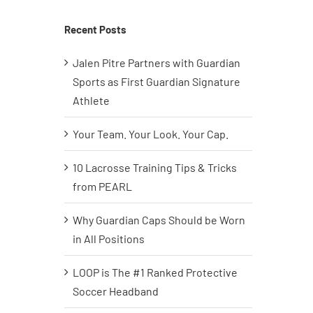
Recent Posts
Jalen Pitre Partners with Guardian
Sports as First Guardian Signature
Athlete
Your Team. Your Look. Your Cap.
10 Lacrosse Training Tips & Tricks
from PEARL
Why Guardian Caps Should be Worn
in All Positions
LOOP is The #1 Ranked Protective
Soccer Headband