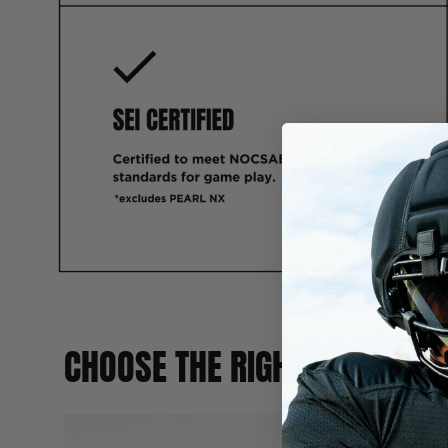
CHOOSE THE RIGHT BALL FOR