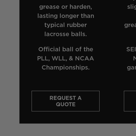
grease or harden,
sli
lasting longer than
typical rubber
gre
lacrosse balls.
Official ball of the
SEI
PLL, WLL, & NCAA
Championships.
ga
REQUEST A
QUOTE