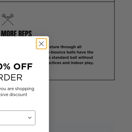
0% OFF
RDER
you are shopping
usive discount