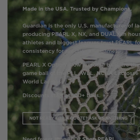
Made in the USA. Trusted by Champions.
Guardian is the only U.S. manufacturer of la
producing PEARL X, NX, and DUALX in hous
athletes and biggest leagues trust PEARL 
consistency for practice and games.
PEARL X Optic Yellow lacrosse balls are the 
game ball of the PLL, WLL, NCAA Lacross
World Lacrosse.
Discounts start at 100+ balls.
NOT READY FOR A QUOTE? ASK US ANYTHING
Need fewer than 100?
Shop PEARL →