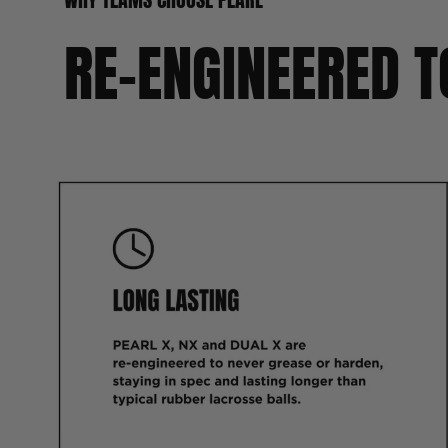
RE-ENGINEERED T