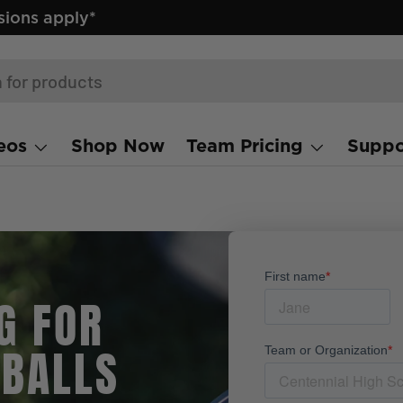
ions apply*
eos
Shop Now
Team Pricing
Suppo
G FOR
 BALLS