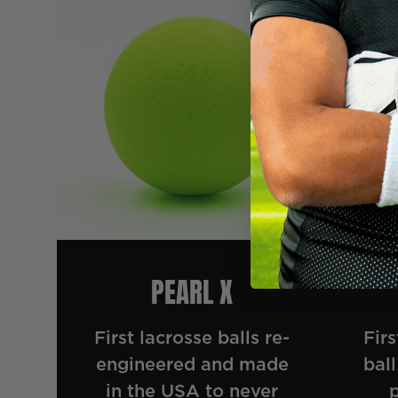
PEARL X
First lacrosse balls re-
Firs
engineered and made
ball
in the USA to never