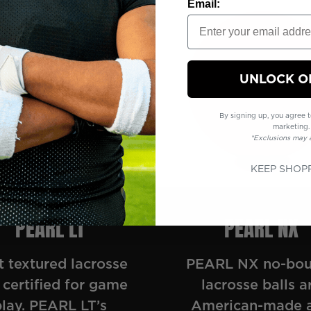
Email:
UNLOCK O
By signing up, you agree t
marketing.
*Exclusions may 
KEEP SHOP
PEARL LT
PEARL NX
t textured lacrosse
PEARL NX no-bo
 certified for game
lacrosse balls a
play. PEARL LT’s
American-made 