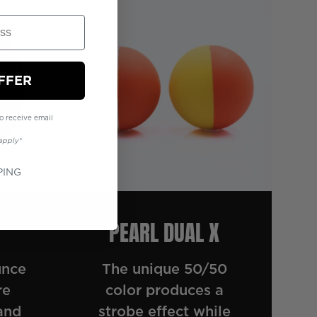
FFER
o receive email
apply*
PING
PEARL DUAL X
unce
The unique 50/50
re
color produces a
and
strobe effect while