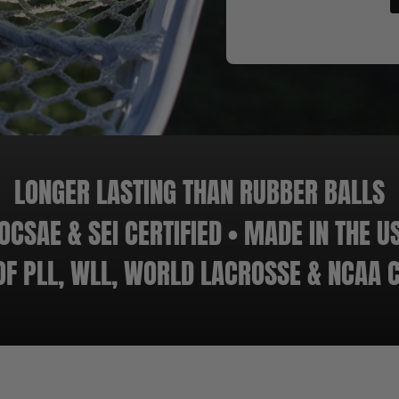
LONGER LASTING THAN RUBBER BALLS
OCSAE & SEI CERTIFIED • MADE IN THE U
 OF PLL, WLL, WORLD LACROSSE & NCAA