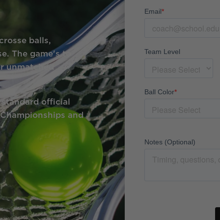
crosse balls,
e. The game's to
for unmatched
standard official
e Championships and