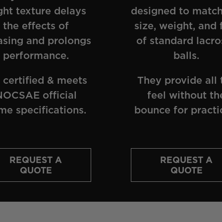
ght texture delays
designed to match
the effects of
size, weight, and 
asing and prolongs
of standard lacro
performance.
balls.
 certified & meets
They provide all 
NOCSAE official
feel without th
me specifications.
bounce for practi
REQUEST A
REQUEST A
QUOTE
QUOTE