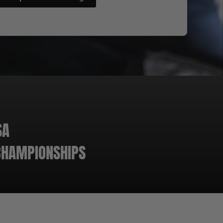
SA
 CHAMPIONSHIPS