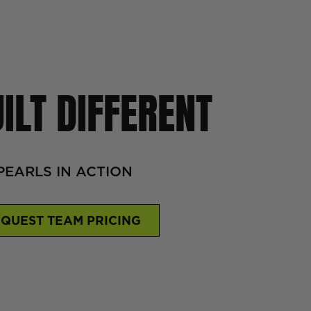
ILT DIFFERENT
PEARLS IN ACTION
QUEST TEAM PRICING