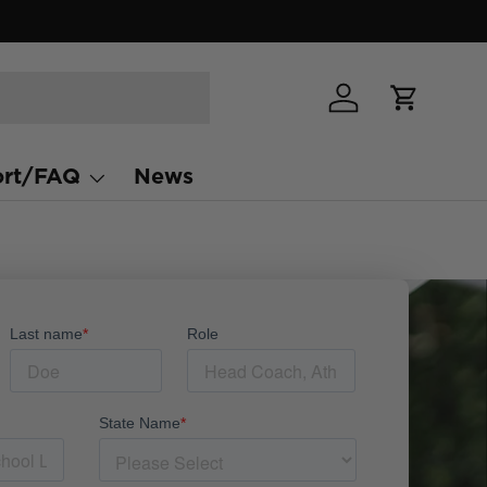
Log in
Cart
rt/FAQ
News