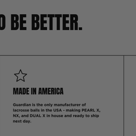
O BE BETTER.