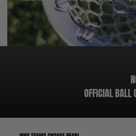
N
OFFICIAL BALL
WHY TEAMS CHOOSE PEARL