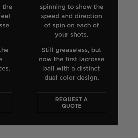
 the
spinning to show the
feel
speed and direction
sse
of spin on each of
your shots.
the
Still greaseless, but
e
now the first lacrosse
ces.
ball with a distinct
dual color design.
REQUEST A
QUOTE