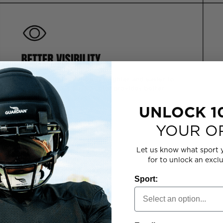
UNLOCK 1
YOUR O
Let us know what sport 
for to unlock an excl
 YOUR PROGRAM
Sport: