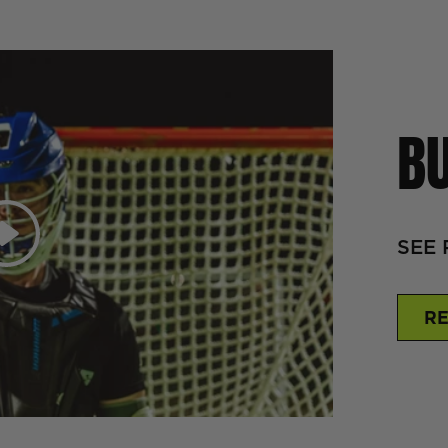
BU
Play
SEE 
RE