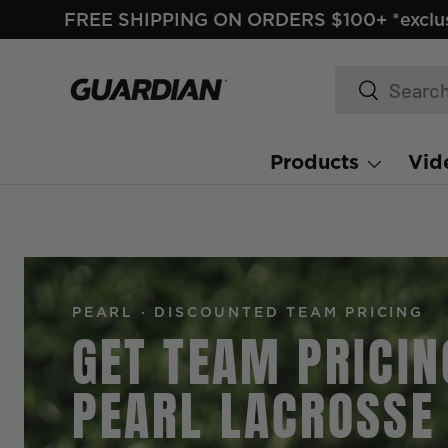
FREE SHIPPING ON ORDERS $100+ *exclus
SKIP TO CONTENT
Search
Search
Products
Vid
PEARL · DISCOUNTED TEAM PRICING
GET TEAM PRICIN
PEARL LACROSSE