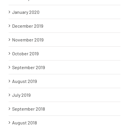
January 2020
December 2019
November 2019
October 2019
September 2019
August 2019
July 2019
September 2018
August 2018