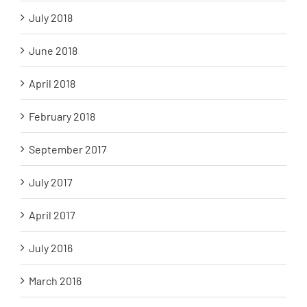
July 2018
June 2018
April 2018
February 2018
September 2017
July 2017
April 2017
July 2016
March 2016