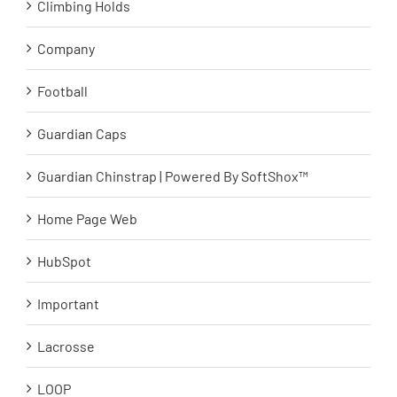
Climbing Holds
Company
Football
Guardian Caps
Guardian Chinstrap | Powered By SoftShox™
Home Page Web
HubSpot
Important
Lacrosse
LOOP