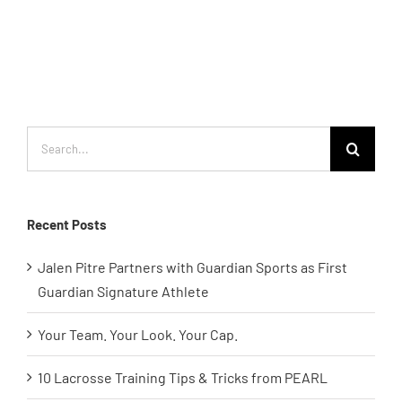
Search
for:
Recent Posts
Jalen Pitre Partners with Guardian Sports as First
Guardian Signature Athlete
Your Team. Your Look. Your Cap.
10 Lacrosse Training Tips & Tricks from PEARL