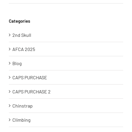
Categories
2nd Skull
AFCA 2025
Blog
CAPS PURCHASE
CAPS PURCHASE 2
Chinstrap
Climbing