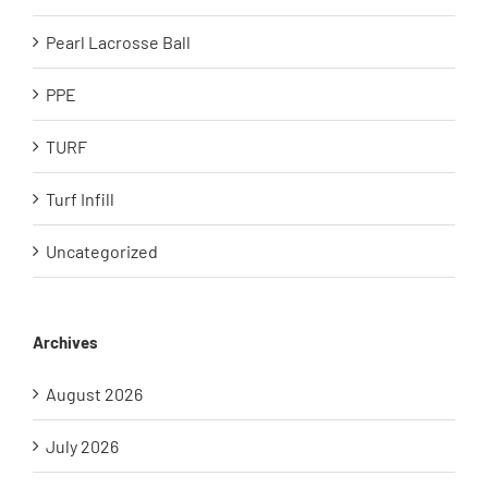
Pearl Lacrosse Ball
PPE
TURF
Turf Infill
Uncategorized
Archives
August 2026
July 2026