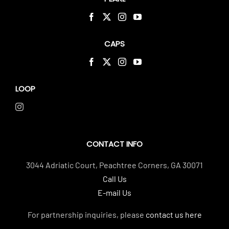
CAPS
LOOP
CONTACT INFO
3044 Adriatic Court, Peachtree Corners, GA 30071
Call Us
E-mail Us
For partnership inquiries, please
contact us here