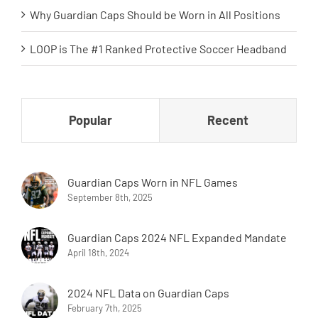
Why Guardian Caps Should be Worn in All Positions
LOOP is The #1 Ranked Protective Soccer Headband
Popular
Recent
Guardian Caps Worn in NFL Games
September 8th, 2025
Guardian Caps 2024 NFL Expanded Mandate
April 18th, 2024
2024 NFL Data on Guardian Caps
February 7th, 2025