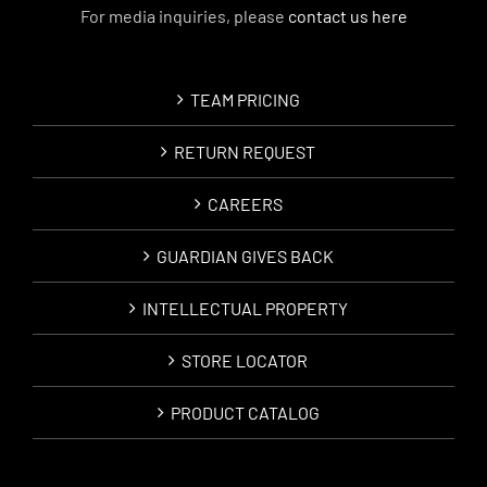
For media inquiries, please
contact us here
TEAM PRICING
RETURN REQUEST
CAREERS
GUARDIAN GIVES BACK
INTELLECTUAL PROPERTY
STORE LOCATOR
PRODUCT CATALOG