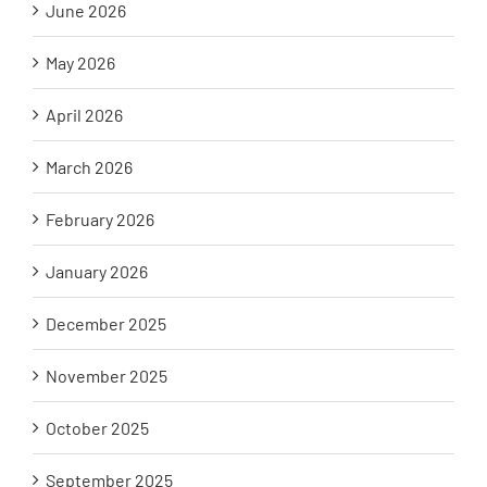
June 2026
May 2026
April 2026
March 2026
February 2026
January 2026
December 2025
November 2025
October 2025
September 2025