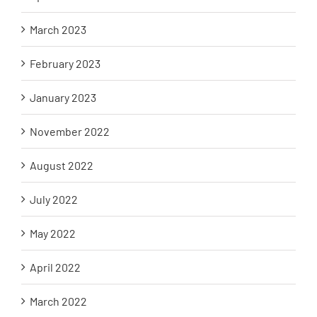
March 2023
February 2023
January 2023
November 2022
August 2022
July 2022
May 2022
April 2022
March 2022