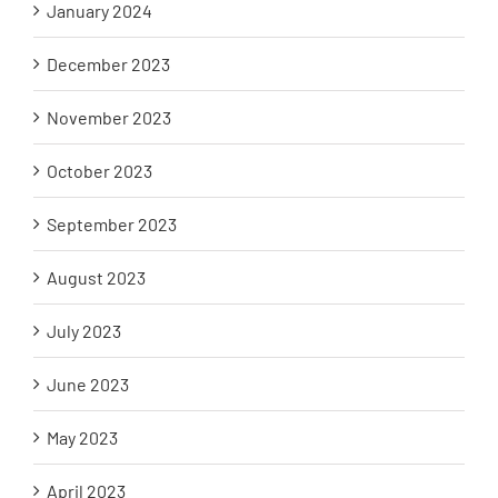
January 2024
December 2023
November 2023
October 2023
September 2023
August 2023
July 2023
June 2023
May 2023
April 2023