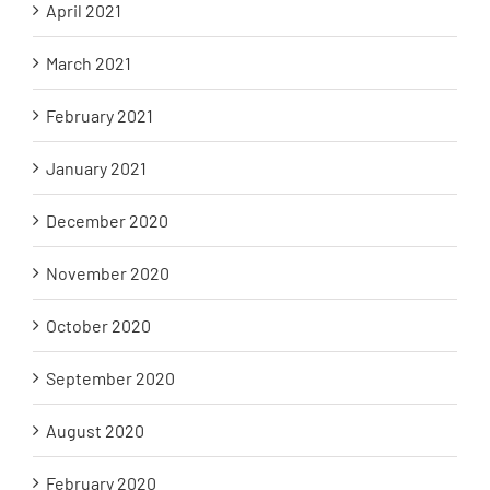
April 2021
March 2021
February 2021
January 2021
December 2020
November 2020
October 2020
September 2020
August 2020
February 2020