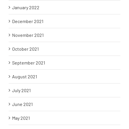
January 2022
December 2021
November 2021
October 2021
September 2021
August 2021
July 2021
June 2021
May 2021