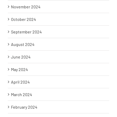
November 2024
October 2024
September 2024
August 2024
June 2024
May 2024
April 2024
March 2024
February 2024