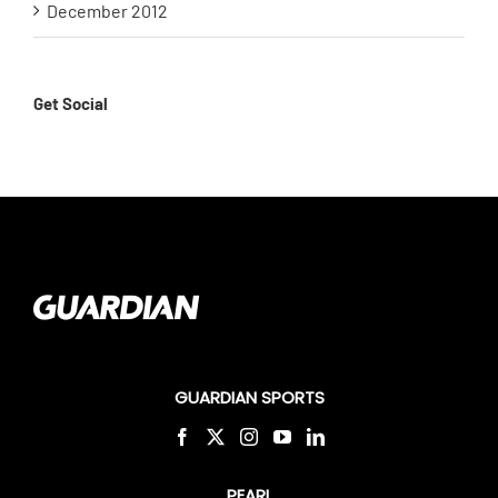
December 2012
Get Social
GUARDIAN SPORTS
PEARL