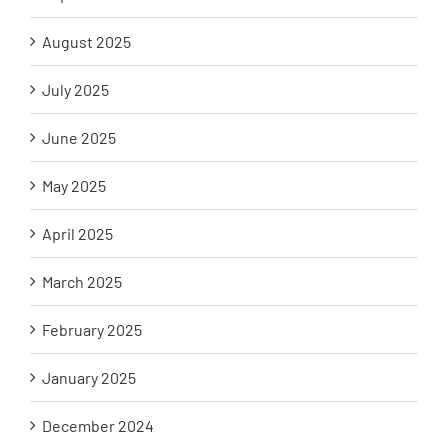
August 2025
July 2025
June 2025
May 2025
April 2025
March 2025
February 2025
January 2025
December 2024