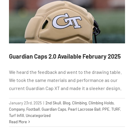
Guardian Caps 2.0 Available February 2025
We heard the feedback and went to the drawing table.
We took the same materials and performance as our
current Guardian Cap XT and made it a sleeker design.
January 23rd, 2025
|
2nd Skull
,
Blog
,
Climbing
,
Climbing Holds
,
Company
,
Football
,
Guardian Caps
,
Pearl Lacrosse Ball
,
PPE
,
TURF
,
Turf Infill
,
Uncategorized
Read More