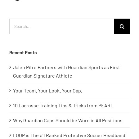
Search
for:
Recent Posts
Jalen Pitre Partners with Guardian Sports as First
Guardian Signature Athlete
Your Team. Your Look. Your Cap.
10 Lacrosse Training Tips & Tricks from PEARL
Why Guardian Caps Should be Worn in All Positions
LOOP is The #1 Ranked Protective Soccer Headband