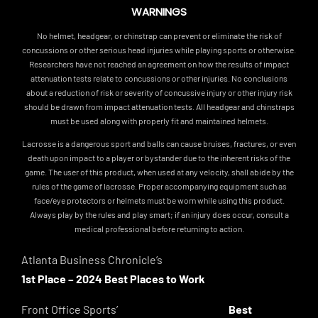
WARNINGS
No helmet, headgear, or chinstrap can prevent or eliminate the risk of
concussions or other serious head injuries while playing sports or otherwise.
Researchers have not reached an agreement on how the results of impact
attenuation tests relate to concussions or other injuries. No conclusions
about a reduction of risk or severity of concussive injury or other injury risk
should be drawn from impact attenuation tests. All headgear and chinstraps
must be used along with properly fit and maintained helmets.
Lacrosse is a dangerous sport and balls can cause bruises, fractures, or even
death upon impact to a player or bystander due to the inherent risks of the
game. The user of this product, when used at any velocity, shall abide by the
rules of the game of lacrosse. Proper accompanying equipment such as
face/eye protectors or helmets must be worn while using this product.
Always play by the rules and play smart; if an injury does occur, consult a
medical professional before returning to action.
Atlanta Business Chronicle’s
1st Place – 2024 Best Places to Work
Front Office Sports’
Best