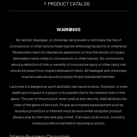
PRODUCT CATALOG
WARNINGS
No helmet, headgear, or chinstrap can prevent or eliminate the risk of
concussions or other serious head injuries while playing sports or otherwise.
Researchers have not reached an agreement on how the results of impact
attenuation tests relate to concussions or other injuries. No conclusions
about a reduction of risk or severity of concussive injury or other injury risk
should be drawn from impact attenuation tests. All headgear and chinstraps
must be used along with properly fit and maintained helmets.
Lacrosse is a dangerous sport and balls can cause bruises, fractures, or even
death upon impact to a player or bystander due to the inherent risks of the
game. The user of this product, when used at any velocity, shall abide by the
rules of the game of lacrosse. Proper accompanying equipment such as
face/eye protectors or helmets must be worn while using this product.
Always play by the rules and play smart; if an injury does occur, consult a
medical professional before returning to action.
Atlanta Business Chronicle’s