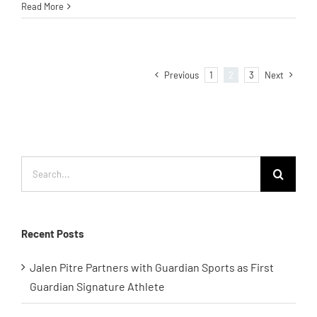
Read More
Previous
1
2
3
Next
Search
for:
Recent Posts
Jalen Pitre Partners with Guardian Sports as First
Guardian Signature Athlete