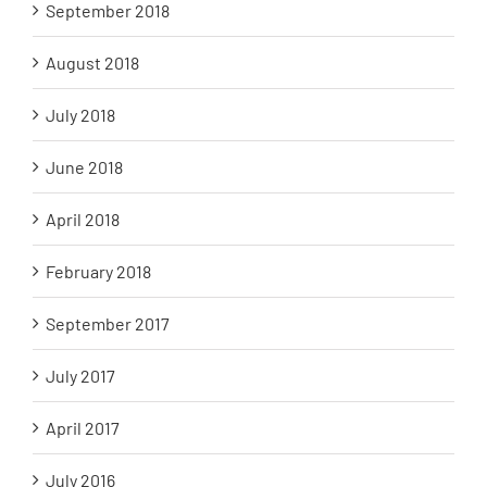
September 2018
August 2018
July 2018
June 2018
April 2018
February 2018
September 2017
July 2017
April 2017
July 2016