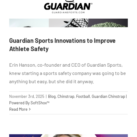
Guardian Sports Innovations to Improve
Athlete Safety
Erin Hanson, co-founder and CEO of Guardian Sports,
knew starting a sports safety company was going to be
anything but easy, but she did it anyway.
November 3rd, 2025
|
Blog
,
Chinstrap
,
Football
,
Guardian Chinstrap |
Powered By SoftShox™
Read More