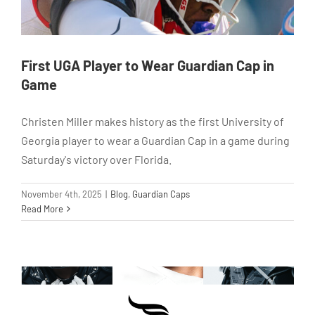
First UGA Player to Wear Guardian Cap in
Game
Christen Miller makes history as the first University of
Georgia player to wear a Guardian Cap in a game during
Saturday's victory over Florida.
November 4th, 2025
|
Blog
,
Guardian Caps
Read More