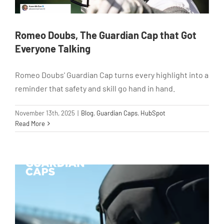
Romeo Doubs, The Guardian Cap that Got
Everyone Talking
Romeo Doubs' Guardian Cap turns every highlight into a
reminder that safety and skill go hand in hand.
November 13th, 2025
|
Blog
,
Guardian Caps
,
HubSpot
Read More