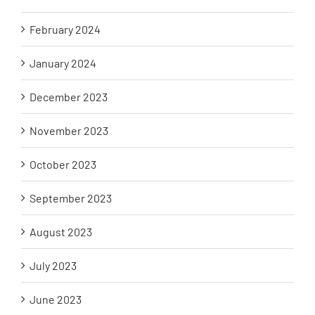
February 2024
January 2024
December 2023
November 2023
October 2023
September 2023
August 2023
July 2023
June 2023