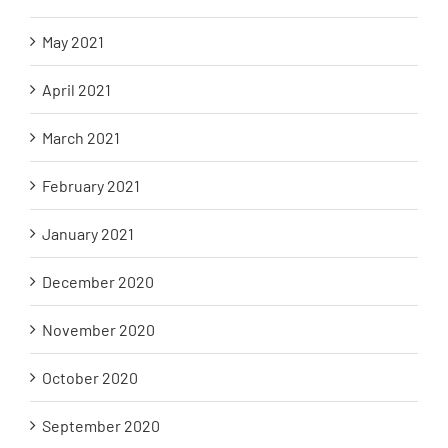
May 2021
April 2021
March 2021
February 2021
January 2021
December 2020
November 2020
October 2020
September 2020