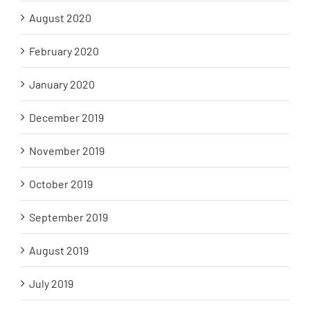
August 2020
February 2020
January 2020
December 2019
November 2019
October 2019
September 2019
August 2019
July 2019