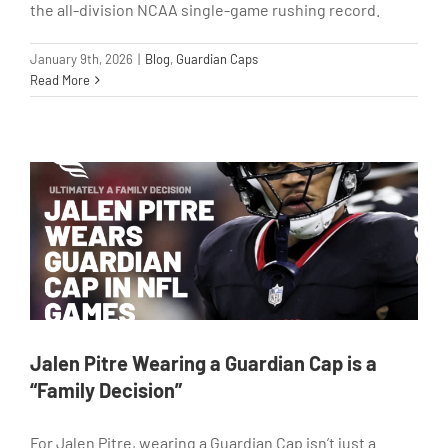
the all-division NCAA single-game rushing record.
January 9th, 2026
|
Blog
,
Guardian Caps
Read More
Jalen Pitre Wearing a Guardian Cap is a
“Family Decision”
For Jalen Pitre, wearing a Guardian Cap isn’t just a