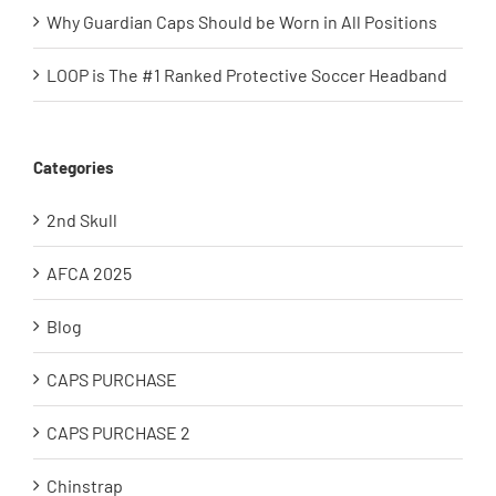
Why Guardian Caps Should be Worn in All Positions
LOOP is The #1 Ranked Protective Soccer Headband
Categories
2nd Skull
AFCA 2025
Blog
CAPS PURCHASE
CAPS PURCHASE 2
Chinstrap