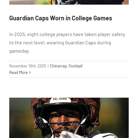
Guardian Caps Worn in College Games
In 2025, eight college players have taken player safety
to the next level, wearing Guardian Caps during
gameday.
November 19th, 2025
|
Chinstrap
,
Football
Read More