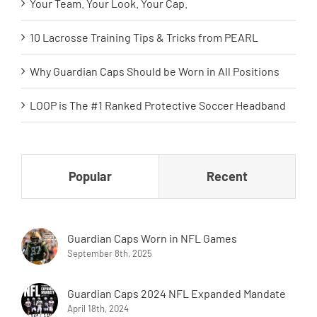
Your Team. Your Look. Your Cap.
10 Lacrosse Training Tips & Tricks from PEARL
Why Guardian Caps Should be Worn in All Positions
LOOP is The #1 Ranked Protective Soccer Headband
Popular
Recent
Guardian Caps Worn in NFL Games
September 8th, 2025
Guardian Caps 2024 NFL Expanded Mandate
April 18th, 2024