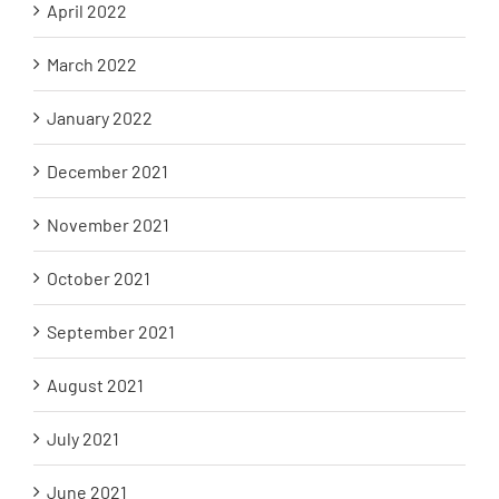
April 2022
March 2022
January 2022
December 2021
November 2021
October 2021
September 2021
August 2021
July 2021
June 2021