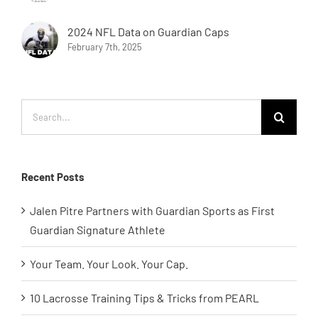
2024 NFL Data on Guardian Caps
February 7th, 2025
Search
for:
Recent Posts
Jalen Pitre Partners with Guardian Sports as First
Guardian Signature Athlete
Your Team. Your Look. Your Cap.
10 Lacrosse Training Tips & Tricks from PEARL