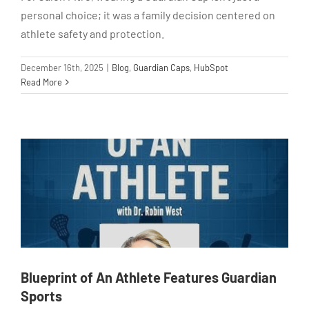
personal choice; it was a family decision centered on
athlete safety and protection.
December 16th, 2025
|
Blog
,
Guardian Caps
,
HubSpot
Read More
Blueprint of An Athlete Features Guardian
Sports