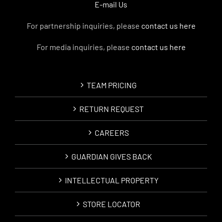
E-mail Us
For partnership inquiries, please
contact us here
For media inquiries, please
contact us here
TEAM PRICING
RETURN REQUEST
CAREERS
GUARDIAN GIVES BACK
INTELLECTUAL PROPERTY
STORE LOCATOR