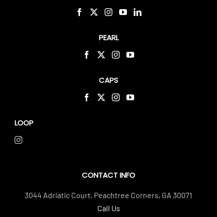
PEARL
CAPS
LOOP
CONTACT INFO
3044 Adriatic Court, Peachtree Corners, GA 30071
Call Us