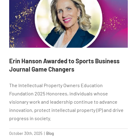
Erin Hanson Awarded to Sports Business
Journal Game Changers
The Intellectual Property Owners Education
Foundation 2025 Honorees, individuals whose
visionary work and leadership continue to advance
innovation, protect intellectual property (IP) and drive
progress in society.
October 30th, 2025
|
Blog