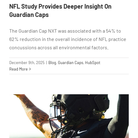
NFL Study Provides Deeper Insight On
Guardian Caps
The Guardian Cap NXT was associated with a 54% to
62% reduction in the overall incidence of NFL practice
concussions across all environmental factors.
December 9th, 2025
|
Blog
,
Guardian Caps
,
HubSpot
Read More