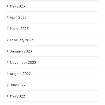
May 2023
April 2023
March 2023
February 2023
January 2023
November 2022
August 2022
July 2022
May 2022