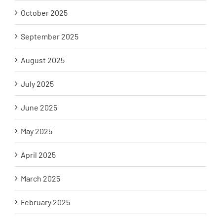
October 2025
September 2025
August 2025
July 2025
June 2025
May 2025
April 2025
March 2025
February 2025