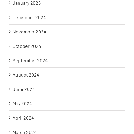
January 2025
December 2024
November 2024
October 2024
September 2024
August 2024
June 2024
May 2024
April 2024
March 2024