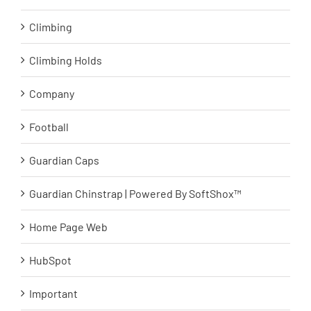
Climbing
Climbing Holds
Company
Football
Guardian Caps
Guardian Chinstrap | Powered By SoftShox™
Home Page Web
HubSpot
Important