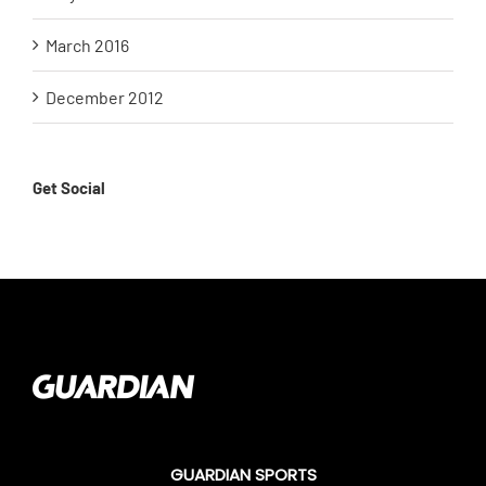
March 2016
December 2012
Get Social
GUARDIAN SPORTS