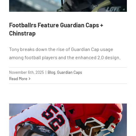
Footballrs Feature Guardian Caps +
Chinstrap
Tony breaks down the rise of Guardian Cap usage
among football players and the enhanced 2.0 design.
November 6th, 2025
|
Blog
,
Guardian Caps
Read More