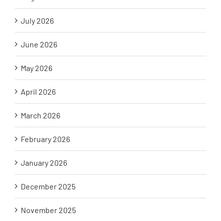
July 2026
June 2026
May 2026
April 2026
March 2026
February 2026
January 2026
December 2025
November 2025