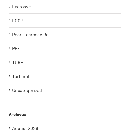
Lacrosse
LOOP
Pearl Lacrosse Ball
PPE
TURF
Turf Infill
Uncategorized
Archives
August 2026