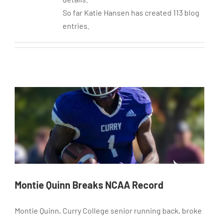
So far Katie Hansen has created 113 blog
entries.
Montie Quinn Breaks NCAA Record
Montie Quinn, Curry College senior running back, broke