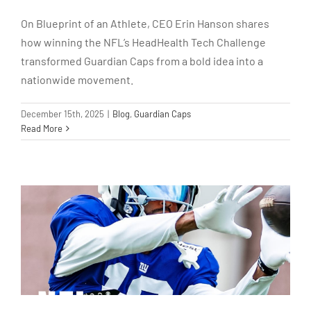
On Blueprint of an Athlete, CEO Erin Hanson shares
how winning the NFL’s HeadHealth Tech Challenge
transformed Guardian Caps from a bold idea into a
nationwide movement.
December 15th, 2025
|
Blog
,
Guardian Caps
Read More