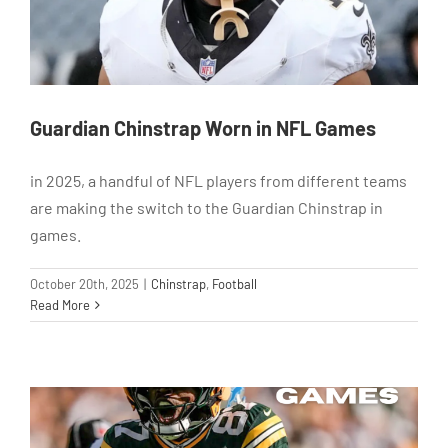
Guardian Chinstrap Worn in NFL Games
in 2025, a handful of NFL players from different teams
are making the switch to the Guardian Chinstrap in
games.
October 20th, 2025
|
Chinstrap
,
Football
Read More