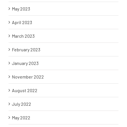
May 2023
April 2023
March 2023
February 2023
January 2023
November 2022
August 2022
July 2022
May 2022