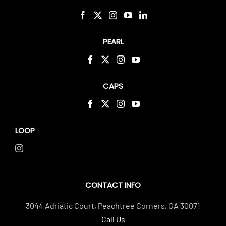
PEARL
CAPS
LOOP
CONTACT INFO
3044 Adriatic Court, Peachtree Corners, GA 30071
Call Us