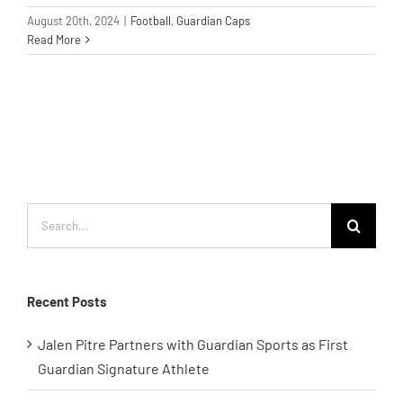
August 20th, 2024
|
Football
,
Guardian Caps
Read More
Search
for:
Recent Posts
Jalen Pitre Partners with Guardian Sports as First
Guardian Signature Athlete