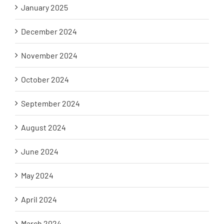
January 2025
December 2024
November 2024
October 2024
September 2024
August 2024
June 2024
May 2024
April 2024
March 2024