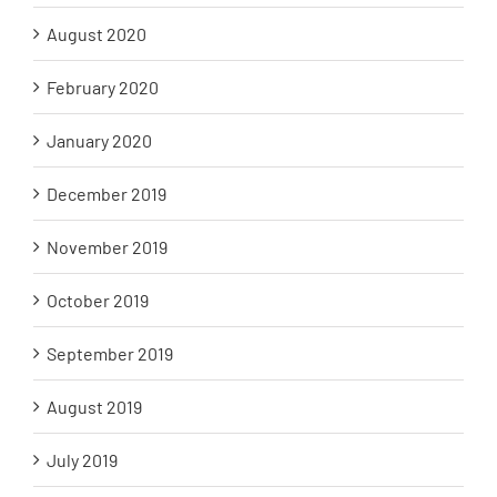
August 2020
February 2020
January 2020
December 2019
November 2019
October 2019
September 2019
August 2019
July 2019