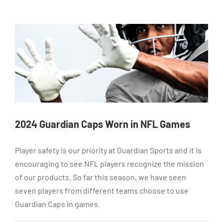
2024 Guardian Caps Worn in NFL Games
Player safety is our priority at Guardian Sports and it is
encouraging to see NFL players recognize the mission
of our products. So far this season, we have seen
seven players from different teams choose to use
Guardian Caps in games.