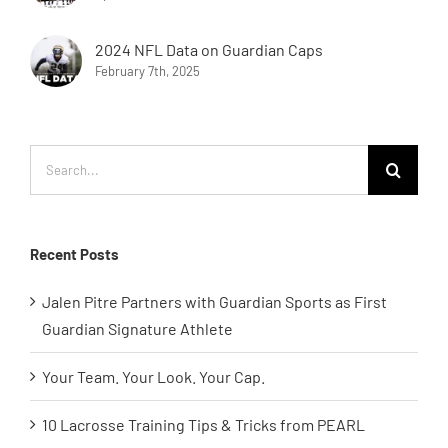
2024 NFL Data on Guardian Caps
February 7th, 2025
Search
for:
Recent Posts
Jalen Pitre Partners with Guardian Sports as First
Guardian Signature Athlete
Your Team. Your Look. Your Cap.
10 Lacrosse Training Tips & Tricks from PEARL