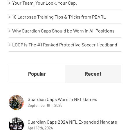
Your Team. Your Look. Your Cap.
10 Lacrosse Training Tips & Tricks from PEARL
Why Guardian Caps Should be Worn in All Positions
LOOP is The #1 Ranked Protective Soccer Headband
Popular
Recent
Guardian Caps Worn in NFL Games
September 8th, 2025
Guardian Caps 2024 NFL Expanded Mandate
April 18th, 2024