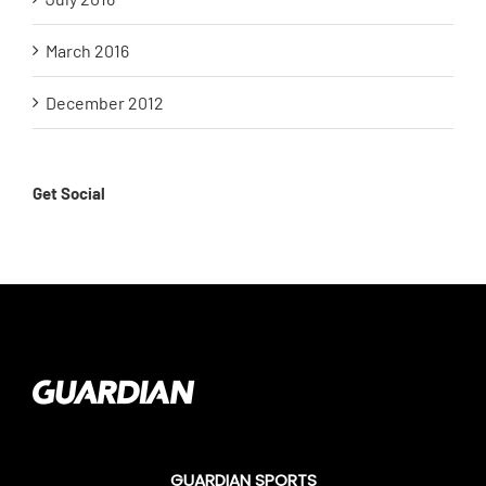
March 2016
December 2012
Get Social
GUARDIAN SPORTS