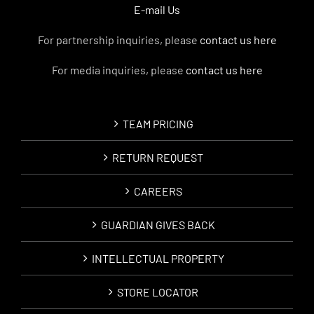
E-mail Us
For partnership inquiries, please
contact us here
For media inquiries, please
contact us here
TEAM PRICING
RETURN REQUEST
CAREERS
GUARDIAN GIVES BACK
INTELLECTUAL PROPERTY
STORE LOCATOR