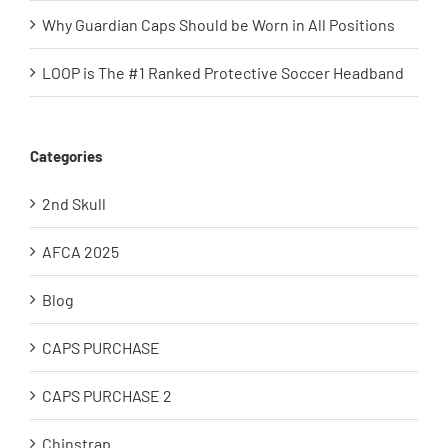
Why Guardian Caps Should be Worn in All Positions
LOOP is The #1 Ranked Protective Soccer Headband
Categories
2nd Skull
AFCA 2025
Blog
CAPS PURCHASE
CAPS PURCHASE 2
Chinstrap