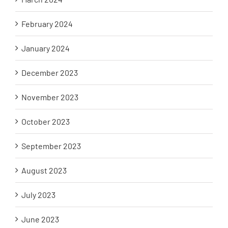
February 2024
January 2024
December 2023
November 2023
October 2023
September 2023
August 2023
July 2023
June 2023