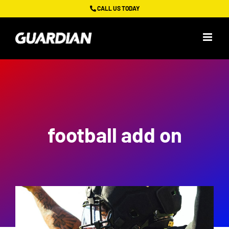
Skip
CALL US TODAY
to
content
football add on