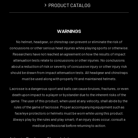
PRODUCT CATALOG
WARNINGS
No helmet, headgear, or chinstrap can prevent or eliminate the risk of
concussions or other serious head injuries while playing sports or otherwise.
Researchers have not reached an agreement on how the results of impact
attenuation tests relate to concussions or other injuries. No conclusions
about a reduction of risk or severity of concussive injury or other injury risk
should be drawn from impact attenuation tests. All headgear and chinstraps
must be used along with properly fit and maintained helmets.
Lacrosse is a dangerous sport and balls can cause bruises, fractures, or even
death upon impact to a player or bystander due to the inherent risks of the
game. The user of this product, when used at any velocity, shall abide by the
rules of the game of lacrosse. Proper accompanying equipment such as
face/eye protectors or helmets must be worn while using this product.
Always play by the rules and play smart; if an injury does occur, consult a
medical professional before returning to action.