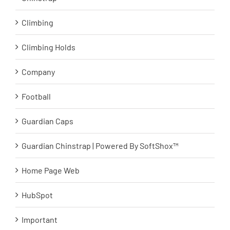
Climbing
Climbing Holds
Company
Football
Guardian Caps
Guardian Chinstrap | Powered By SoftShox™
Home Page Web
HubSpot
Important