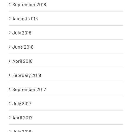
September 2018
August 2018
July 2018
June 2018
April 2018
February 2018
September 2017
July 2017
April 2017
July 2016