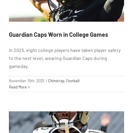
Guardian Caps Worn in College Games
In 2025, eight college players have taken player safety
to the next level, wearing Guardian Caps during
gameday.
November 19th, 2025
|
Chinstrap
,
Football
Read More