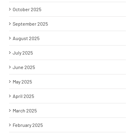
October 2025
September 2025
August 2025
July 2025
June 2025
May 2025
April 2025
March 2025
February 2025