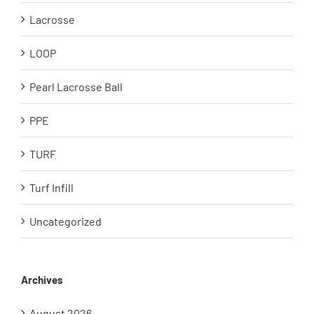
Lacrosse
LOOP
Pearl Lacrosse Ball
PPE
TURF
Turf Infill
Uncategorized
Archives
August 2026