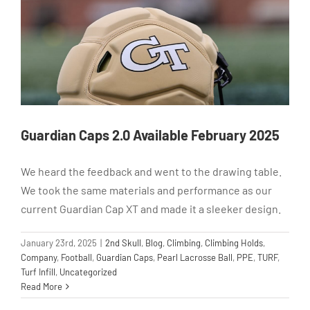
Guardian Caps 2.0 Available February 2025
We heard the feedback and went to the drawing table.
We took the same materials and performance as our
current Guardian Cap XT and made it a sleeker design.
January 23rd, 2025
|
2nd Skull
,
Blog
,
Climbing
,
Climbing Holds
,
Company
,
Football
,
Guardian Caps
,
Pearl Lacrosse Ball
,
PPE
,
TURF
,
Turf Infill
,
Uncategorized
Read More