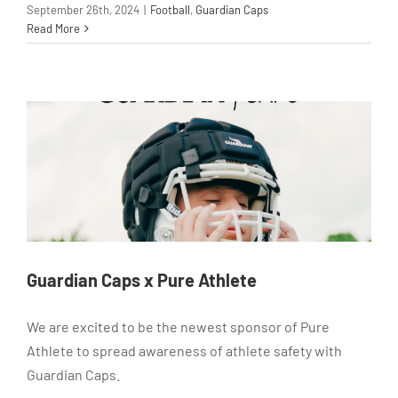
September 26th, 2024
|
Football
,
Guardian Caps
Read More
Guardian Caps x Pure Athlete
We are excited to be the newest sponsor of Pure
Athlete to spread awareness of athlete safety with
Guardian Caps.