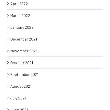
April 2022
March 2022
January 2022
December 2021
November 2021
October 2021
September 2021
August 2021
July 2021
June 2021