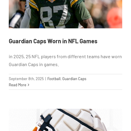
Guardian Caps Worn in NFL Games
in 2025, 25 NFL players from different teams have worn
Guardian Caps in games.
September 8th, 2025
|
Football
,
Guardian Caps
Read More