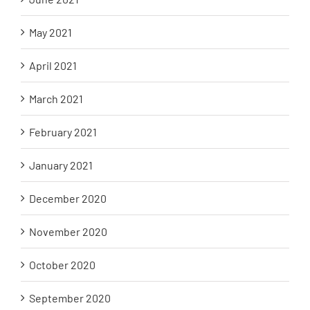
May 2021
April 2021
March 2021
February 2021
January 2021
December 2020
November 2020
October 2020
September 2020