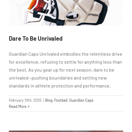
Dare To Be Unrivaled
Guardian Caps Unrivaled embodies the relentless drive
for excellence, refusing to settle for anything less than
the best. As you gear up for next season, dare to be
unrivaled—pushing boundaries and setting new
standards in athlete protection and performance.
February 10th, 2025
|
Blog
,
Football
,
Guardian Caps
Read More