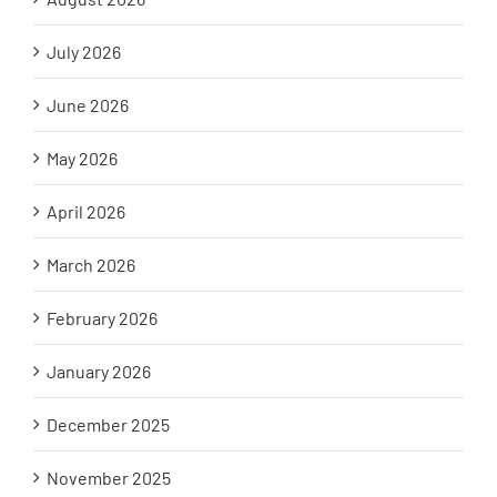
July 2026
June 2026
May 2026
April 2026
March 2026
February 2026
January 2026
December 2025
November 2025