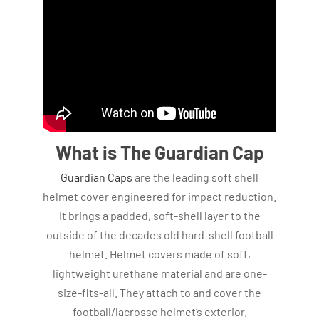
What is The Guardian Cap
Guardian Caps
are the leading soft shell
helmet cover engineered for impact reduction.
It brings a padded, soft-shell layer to the
outside of the decades old hard-shell football
helmet. Helmet covers made of soft,
lightweight urethane material and are one-
size-fits-all. They attach to and cover the
football/lacrosse helmet’s exterior.