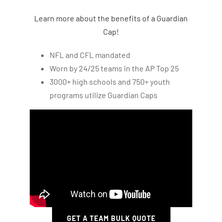
Learn more about the benefits of a Guardian
Cap!
NFL and CFL mandated
Worn by 24/25 teams in the AP Top 25
3000+ high schools and 750+ youth
programs utilize Guardian Caps
GET A TEAM BULK QUOTE