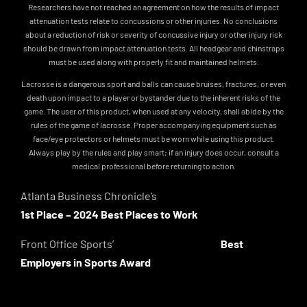
Researchers have not reached an agreement on how the results of impact
attenuation tests relate to concussions or other injuries. No conclusions
about a reduction of risk or severity of concussive injury or other injury risk
should be drawn from impact attenuation tests. All headgear and chinstraps
must be used along with properly fit and maintained helmets.
Lacrosse is a dangerous sport and balls can cause bruises, fractures, or even
death upon impact to a player or bystander due to the inherent risks of the
game. The user of this product, when used at any velocity, shall abide by the
rules of the game of lacrosse. Proper accompanying equipment such as
face/eye protectors or helmets must be worn while using this product.
Always play by the rules and play smart; if an injury does occur, consult a
medical professional before returning to action.
Atlanta Business Chronicle’s
1st Place – 2024 Best Places to Work
Front Office Sports’
Best
Employers in Sports Award