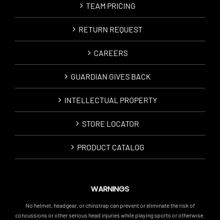
TEAM PRICING
RETURN REQUEST
CAREERS
GUARDIAN GIVES BACK
INTELLECTUAL PROPERTY
STORE LOCATOR
PRODUCT CATALOG
WARNINGS
No helmet, headgear, or chinstrap can prevent or eliminate the risk of
concussions or other serious head injuries while playing sports or otherwise.