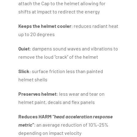
attach the Cap to the helmet allowing for
shifts at impact to redirect the energy
Keeps the helmet cooler
: reduces radiant heat
up to 20 degrees
Quiet
: dampens sound waves and vibrations to
remove the loud “crack” of the helmet
Slick
: surface friction less than painted
helmet shells
Preserves helmet
: less wear and tear on
helmet paint, decals and flex panels
Reduces HARM
“head acceleration response
metric”
:
an average reduction of 10%-25%
depending on impact velocity