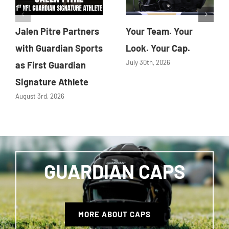
Jalen Pitre Partners
Your Team. Your
with Guardian Sports
Look. Your Cap.
July 30th, 2026
as First Guardian
Signature Athlete
August 3rd, 2026
GUARDIAN CAPS
MORE ABOUT CAPS