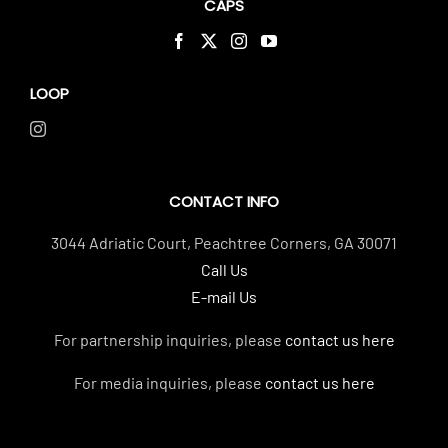
CAPS
LOOP
CONTACT INFO
3044 Adriatic Court, Peachtree Corners, GA 30071
Call Us
E-mail Us
For partnership inquiries, please
contact us here
For media inquiries, please
contact us here