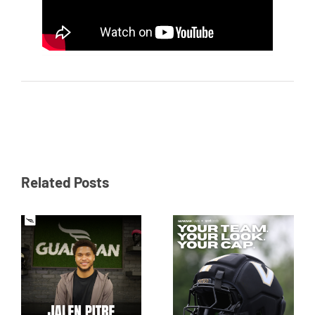
Related Posts