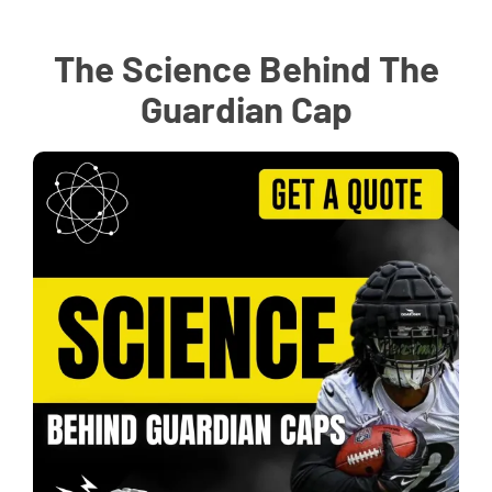
The Science Behind The
Guardian Cap