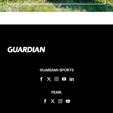
GUARDIAN SPORTS
PEARL