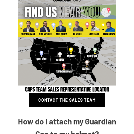
CONTACT THE SALES TEAM
How do I attach my Guardian
Cap to my helmet?