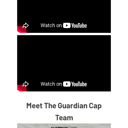
Meet The Guardian Cap
Team