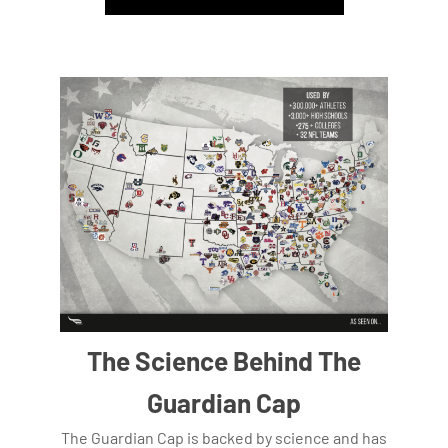
The Science Behind The
Guardian Cap
The Guardian Cap is backed by science and has