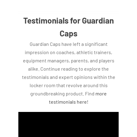
Testimonials for Guardian
Caps
Guardian Caps have left a significant
impression on coaches, athletic trainers,
equipment managers, parents, and players
alike. Continue reading to explore the
testimonials and expert opinions within the
locker room that revolve around this
groundbreaking product. Find
more
testimonials here!