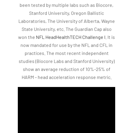
been tested by multiple labs such as Biocore,
Stanford University, Oregon Ballistic
Laboratories, The University of Alberta, Wayne
State University, etc. The Guardian Cap also
won the
NFL HeadHealthTECH Challenge I
. It is
now mandated for use by the NFL and CFL in
practices. The most recent independent
studies (Biocore Labs and Stanford University)
show an average reduction of 10%-25% of
HARM – head acceleration response metric.