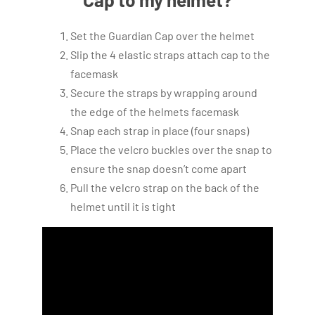
Set the Guardian Cap over the helmet
Slip the 4 elastic straps attach cap to the
facemask
Secure the straps by wrapping around
the edge of the helmets facemask
Snap each strap in place (four snaps)
Place the velcro buckles over the snap to
ensure the snap doesn’t come apart
Pull the velcro strap on the back of the
helmet until it is tight