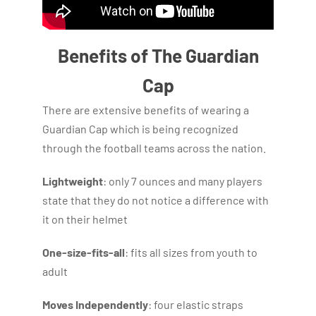
Benefits of The Guardian
Cap
There are extensive benefits of wearing a
Guardian Cap which is being recognized
through the football teams across the nation.
Lightweight
: only 7 ounces and many players
state that they do not notice a difference with
it on their helmet
One-size-fits-all
: fits all sizes from youth to
adult
Moves Independently
: four elastic straps