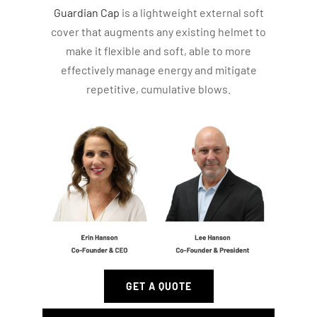
Guardian Cap
is a lightweight external soft
cover that augments any existing helmet to
make it flexible and soft, able to more
effectively manage energy and mitigate
repetitive, cumulative blows.
GET A QUOTE