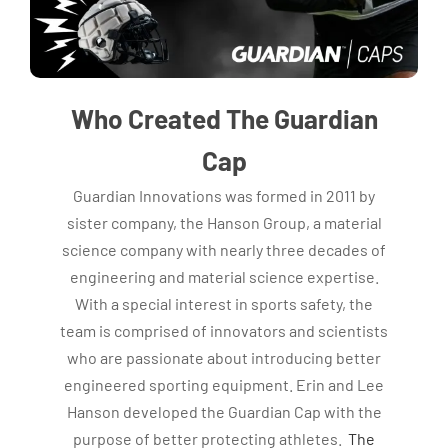
Who Created The Guardian
Cap
Guardian Innovations was formed in 2011 by
sister company, the Hanson Group, a material
science company with nearly three decades of
engineering and material science expertise.
With a special interest in sports safety, the
team is comprised of innovators and scientists
who are passionate about introducing better
engineered sporting equipment. Erin and Lee
Hanson developed the Guardian Cap with the
purpose of better protecting athletes.
The