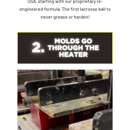
USA, starting with our proprietary re-
engineered formula. The first lacrosse ball to
never grease or harden!