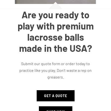
Are you ready to
play with premium
lacrosse balls
made in the USA?
Submit our quote form or order today to
practice like you play. Don’t waste a rep on
greasers.
GET A QUOTE