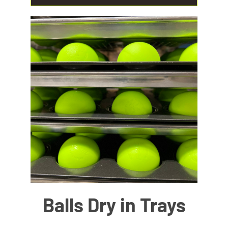
Balls Dry in Trays