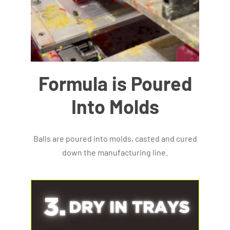
Formula is Poured
Into Molds
Balls are poured into molds, casted and cured
down the manufacturing line.