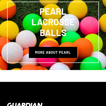
PEARL
LACROSSE
BALLS
MORE ABOUT PEARL