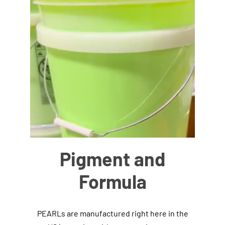
Pigment and
Formula
PEARLs are manufactured right here in the