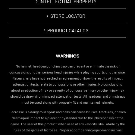
INTELLECTUAL PROPERTY
STORE LOCATOR
PRODUCT CATALOG
WARNINGS
No helmet, headgear, or chinstrap can prevent or eliminate the risk of
concussions or other serious head injuries while playing sports or otherwise.
Researchers have not reached an agreement on how the results of impact
attenuation tests relate to concussions or other injuries. No conclusions
about a reduction of risk or severity of concussive injury or other injury risk
should be drawn from impact attenuation tests. All headgear and chinstraps
must be used along with properly fit and maintained helmets.
Lacrosse is a dangerous sport and balls can cause bruises, fractures, or even
death upon impact to a player or bystander due to the inherent risks of the
game. The user of this product, when used at any velocity, shall abide by the
rules of the game of lacrosse. Proper accompanying equipment such as