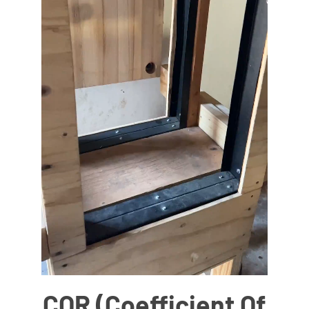
COR (Coefficient Of