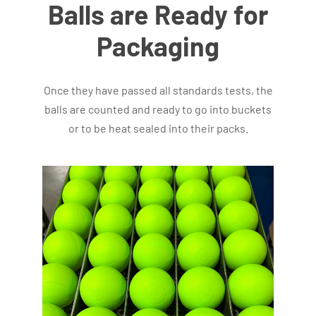
Balls are Ready for
Packaging
Once they have passed all standards tests, the
balls are counted and ready to go into buckets
or to be heat sealed into their packs.