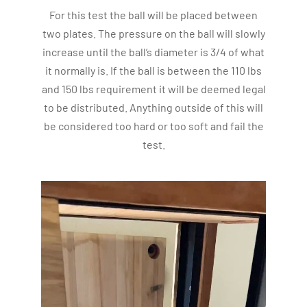
For this test the ball will be placed between
two plates. The pressure on the ball will slowly
increase until the ball’s diameter is 3/4 of what
it normally is. If the ball is between the 110 lbs
and 150 lbs requirement it will be deemed legal
to be distributed. Anything outside of this will
be considered too hard or too soft and fail the
test.