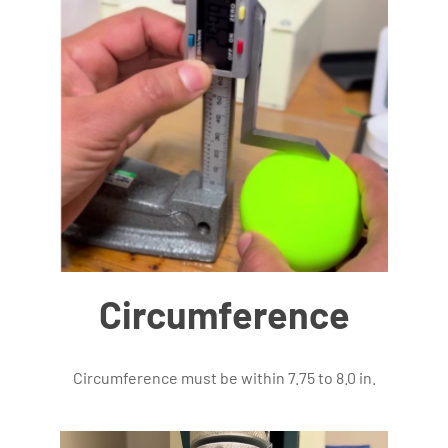
Circumference
Circumference must be within 7.75 to 8.0 in.