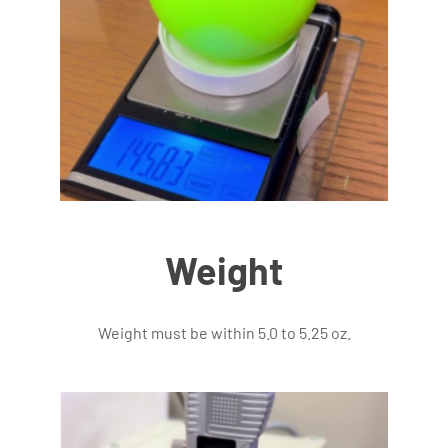
Weight
Weight must be within 5.0 to 5.25 oz.