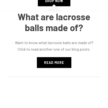
SHOP NOW
What are lacrosse
balls made of?
Want to know what lacrosse balls are made of?
Click to read another one of our blog posts.
READ MORE