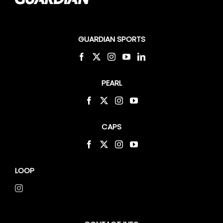
GUARDIAN SPORTS
PEARL
CAPS
LOOP