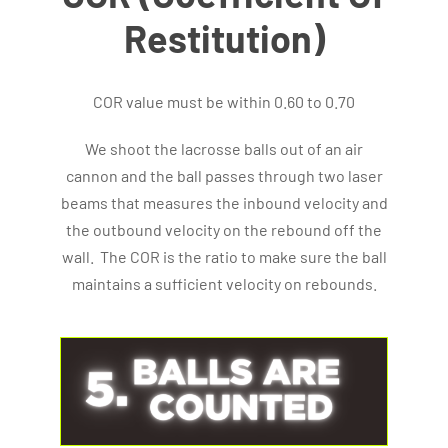
Restitution)
COR value must be within 0.60 to 0.70
We shoot the lacrosse balls out of an air
cannon and the ball passes through two laser
beams that measures the inbound velocity and
the outbound velocity on the rebound off the
wall. The COR is the ratio to make sure the ball
maintains a sufficient velocity on rebounds.