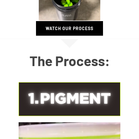
WATCH OUR PROCESS
The Process: