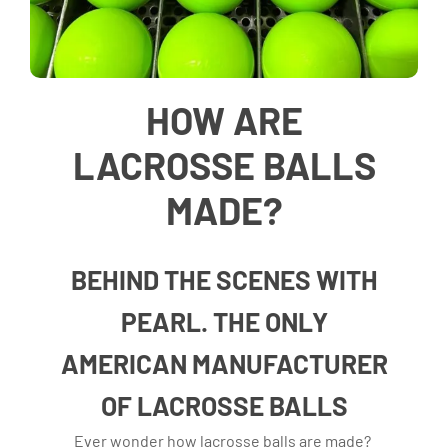
HOW ARE
LACROSSE BALLS
MADE?
BEHIND THE SCENES WITH
PEARL. THE ONLY
AMERICAN MANUFACTURER
OF LACROSSE BALLS
Ever wonder how lacrosse balls are made?