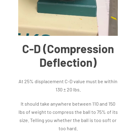
C-D (Compression
Deflection)
At 25% displacement C-D value must be within
130 ± 20 lbs.
It should take anywhere between 110 and 150
lbs of weight to compress the ball to 75% of its
size. Telling you whether the ball is too soft or
too hard.