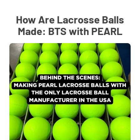
How Are Lacrosse Balls
Made: BTS with PEARL