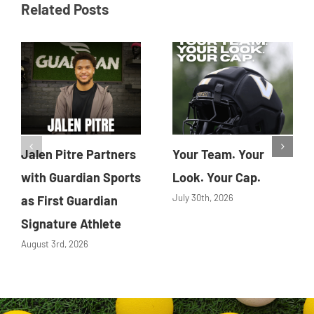
Related Posts
Jalen Pitre Partners
Your Team. Your
with Guardian Sports
Look. Your Cap.
July 30th, 2026
as First Guardian
Signature Athlete
August 3rd, 2026