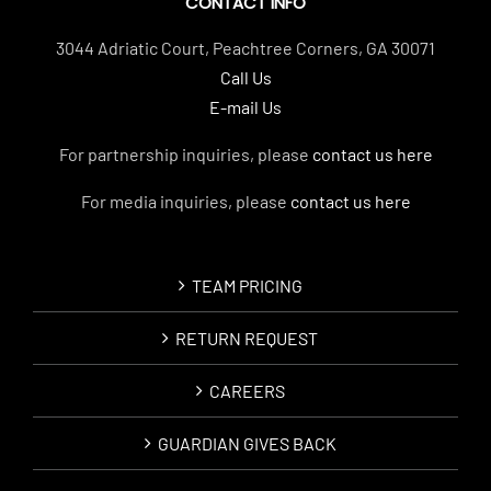
CONTACT INFO
3044 Adriatic Court, Peachtree Corners, GA 30071
Call Us
E-mail Us
For partnership inquiries, please
contact us here
For media inquiries, please
contact us here
TEAM PRICING
RETURN REQUEST
CAREERS
GUARDIAN GIVES BACK