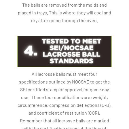
The balls are removed from the molds and
placed in trays. This is where they will cool and
dry after going through the oven.
All lacrosse balls must meet four
specifications outlined by NOCSAE to get the
SEI certified stamp of approval for game day
use. These four specifications are: weight,
circumference, compression deflections (C-D),
and coefficient of restitution (COR).
Remember that all lacrosse balls are marked
with the certification stamp at the time of