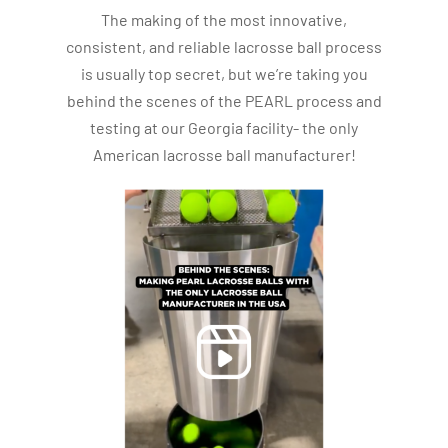
The making of the most innovative,
consistent, and reliable lacrosse ball process
is usually top secret, but we’re taking you
behind the scenes of the PEARL process and
testing at our Georgia facility- the only
American lacrosse ball manufacturer!