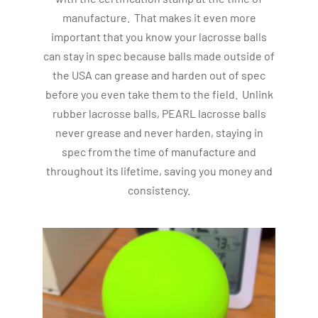
manufacture. That makes it even more
important that you know your lacrosse balls
can stay in spec because balls made outside of
the USA can grease and harden out of spec
before you even take them to the field. Unlink
rubber lacrosse balls, PEARL lacrosse balls
never grease and never harden, staying in
spec from the time of manufacture and
throughout its lifetime, saving you money and
consistency.