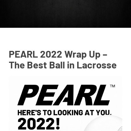
PEARL 2022 Wrap Up –
The Best Ball in Lacrosse