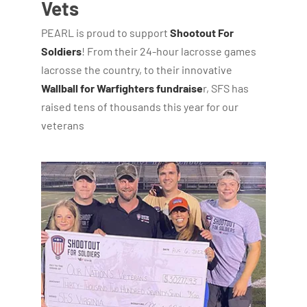
Vets
PEARL is proud to support
Shootout For
Soldiers
! From their 24-hour lacrosse games
lacrosse the country, to their innovative
Wallball for Warfighters fundraise
r, SFS has
raised tens of thousands this year for our
veterans