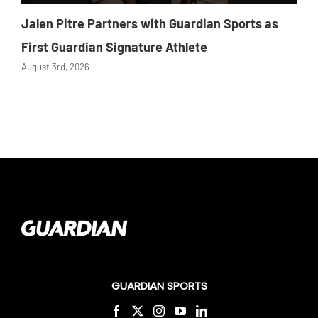
Jalen Pitre Partners with Guardian Sports as
First Guardian Signature Athlete
August 3rd, 2026
GUARDIAN SPORTS