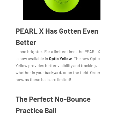
PEARL X Has Gotten Even
Better
… and brighter! For a limited time, the PEARL X
is now available in
Optic Yellow
. The new Optic
Yellow provides better visibility and tracking,
whether in your backyard, or on the field. Order
now, as these balls are limited!
The Perfect No-Bounce
Practice Ball