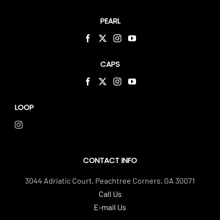
PEARL
CAPS
LOOP
CONTACT INFO
3044 Adriatic Court, Peachtree Corners, GA 30071
Call Us
E-mail Us