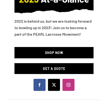
2022 is behind us, but we are looking forward
to leveling up in 2023! Join us to become a
part of the PEARL Lacrosse Movement!
SHOP NOW
GET A QUOTE