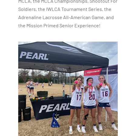
MCLA, the MCLA Championships, Shootout For
Soldiers, the IWLCA Tournament Series, the
Adrenaline Lacrosse All-American Game, and
the Mission Primed Senior Experience!