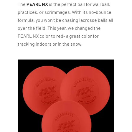
The
PEARL NX
is the perfect ball for wall ball,
practices, or scrimmages. With its no-bounce
formula, you won’t be chasing lacrosse balls all
over the field. This year, we changed the
PEARL NX color to red- a great color for
tracking indoors or in the snow.