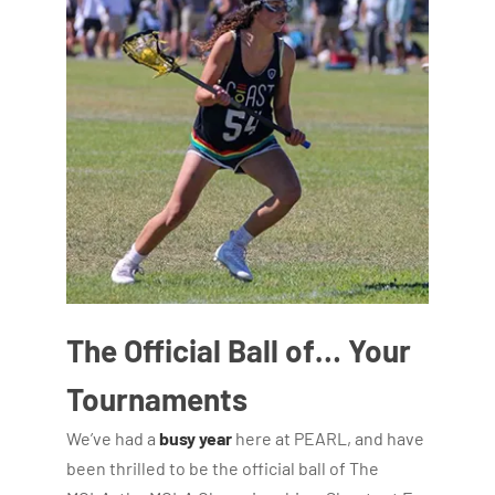
The Official Ball of… Your
Tournaments
We’ve had a
busy year
here at PEARL, and have
been thrilled to be the official ball of The