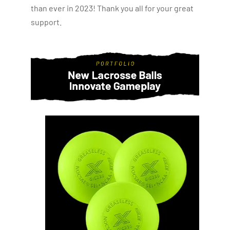
than ever in 2023! Thank you all for your great
support.