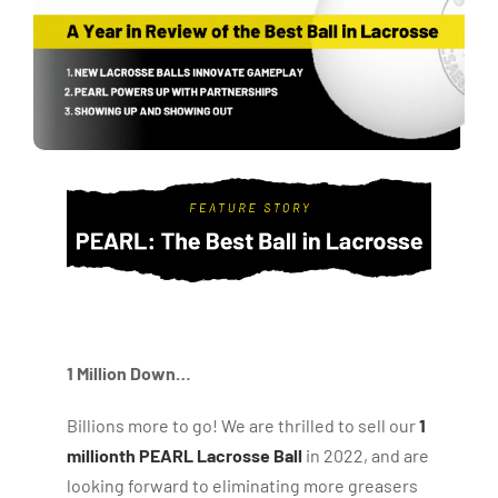
1 Million Down…
Billions more to go! We are thrilled to sell our
1
millionth PEARL Lacrosse Ball
in 2022, and are
looking forward to eliminating more greasers