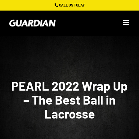
Skip
CALL US TODAY
to
content
PEARL 2022 Wrap Up
– The Best Ball in
Lacrosse