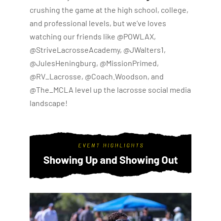
crushing the game at the high school, college,
and professional levels, but we’ve loves
watching our friends like @POWLAX,
@StriveLacrosseAcademy, @JWalters1,
@JulesHeningburg, @MissionPrimed,
@RV_Lacrosse, @Coach.Woodson, and
@The_MCLA level up the lacrosse social media
landscape!