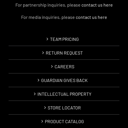
For partnership inquiries, please
contact us here
For media inquiries, please
contact us here
TEAM PRICING
RETURN REQUEST
CAREERS
GUARDIAN GIVES BACK
INTELLECTUAL PROPERTY
STORE LOCATOR
PRODUCT CATALOG