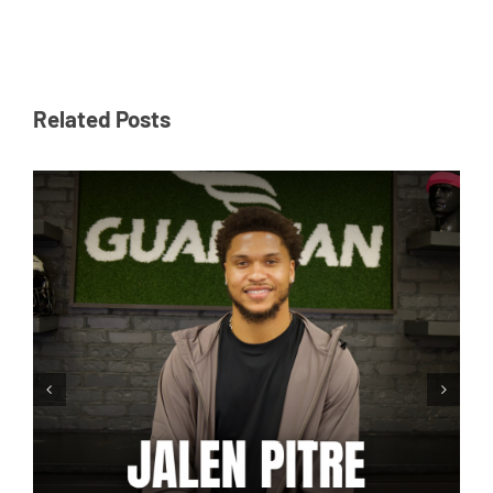
Related Posts