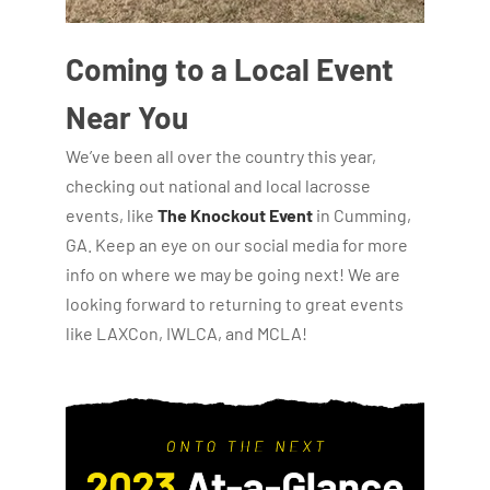
Coming to a Local Event
Near You
We’ve been all over the country this year,
checking out national and local lacrosse
events, like
The Knockout Event
in Cumming,
GA. Keep an eye on our social media for more
info on where we may be going next! We are
looking forward to returning to great events
like LAXCon, IWLCA, and MCLA!