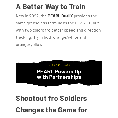
A Better Way to Train
New in 2022, the
PEARL Dual X
provides the
same greaseless formula as the PEARL X, but
with two colors fro better speed and direction
tracking! Try in both orange/white and
orange/yellow.
Shootout fro Soldiers
Changes the Game for