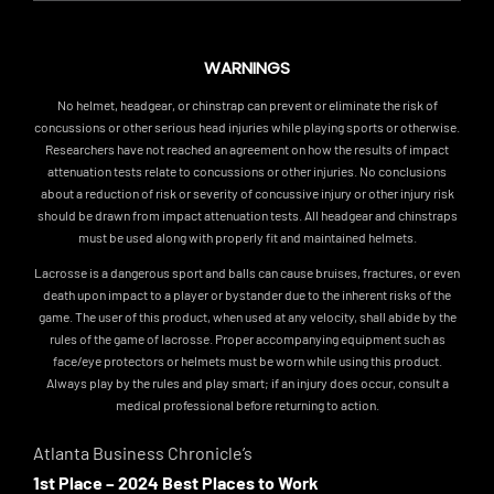
WARNINGS
No helmet, headgear, or chinstrap can prevent or eliminate the risk of
concussions or other serious head injuries while playing sports or otherwise.
Researchers have not reached an agreement on how the results of impact
attenuation tests relate to concussions or other injuries. No conclusions
about a reduction of risk or severity of concussive injury or other injury risk
should be drawn from impact attenuation tests. All headgear and chinstraps
must be used along with properly fit and maintained helmets.
Lacrosse is a dangerous sport and balls can cause bruises, fractures, or even
death upon impact to a player or bystander due to the inherent risks of the
game. The user of this product, when used at any velocity, shall abide by the
rules of the game of lacrosse. Proper accompanying equipment such as
face/eye protectors or helmets must be worn while using this product.
Always play by the rules and play smart; if an injury does occur, consult a
medical professional before returning to action.
Atlanta Business Chronicle’s
1st Place – 2024 Best Places to Work