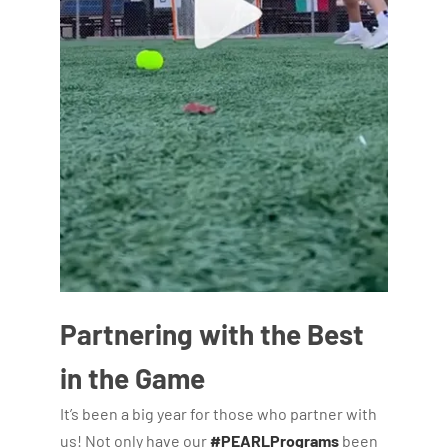
Partnering with the Best
in the Game
It’s been a big year for those who partner with
us! Not only have our
#PEARLPrograms
been