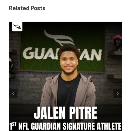
Related Posts