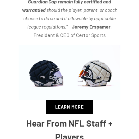
Guardian Cap remain fully certified and
warrantied
should the player, parent, or coach
choose to do so and if allowable by applicable
league regulations.
” –
Jeremy Erspamer
,
President & CEO of Certor Sports
LEARN MORE
Hear From NFL Staff +
Players