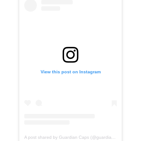
View this post on Instagram
A post shared by Guardian Caps (@guardian_caps)