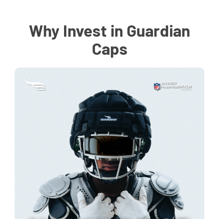
Why Invest in Guardian
Caps