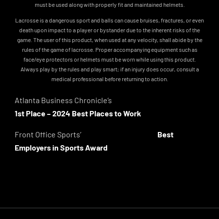
must be used along with properly fit and maintained helmets.
Lacrosse is a dangerous sport and balls can cause bruises, fractures, or even
death upon impact to a player or bystander due to the inherent risks of the
game. The user of this product, when used at any velocity, shall abide by the
rules of the game of lacrosse. Proper accompanying equipment such as
face/eye protectors or helmets must be worn while using this product.
Always play by the rules and play smart; if an injury does occur, consult a
medical professional before returning to action.
Atlanta Business Chronicle’s
1st Place – 2024 Best Places to Work
Front Office Sports’
Best
Employers in Sports Award