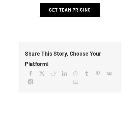
GET TEAM PRICING
Share This Story, Choose Your
Platform!