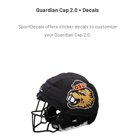
Guardian Cap 2.0 + Decals
SportDecals offers sticker decals to customize
your Guardian Cap 2.0.