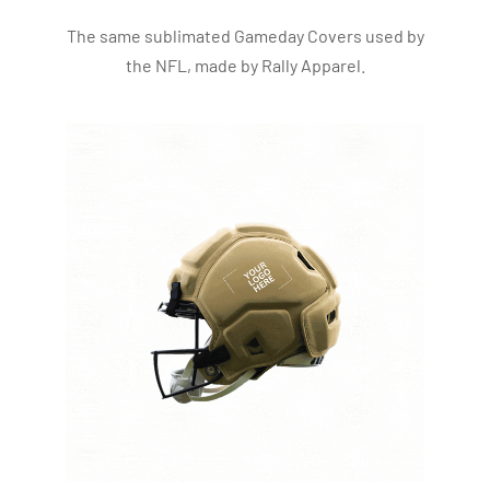
The same sublimated Gameday Covers used by
the NFL, made by Rally Apparel.