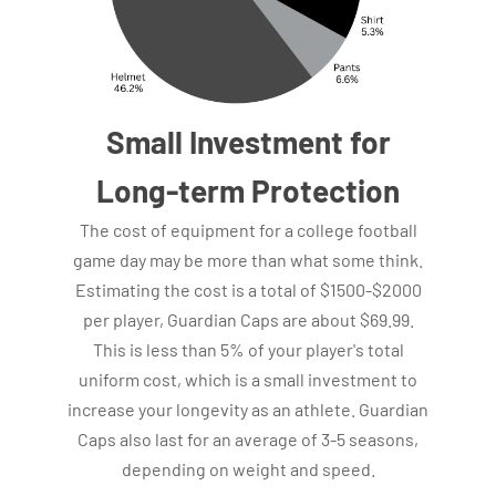
Small Investment for
Long-term Protection
The cost of equipment for a college football
game day may be more than what some think.
Estimating the cost is a total of $1500-$2000
per player, Guardian Caps are about $69.99.
This is less than 5% of your player's total
uniform cost, which is a small investment to
increase your longevity as an athlete. Guardian
Caps also last for an average of 3-5 seasons,
depending on weight and speed.