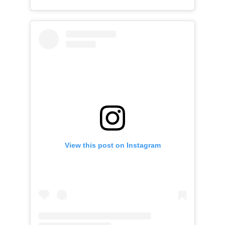
View this post on Instagram