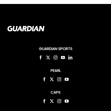
GUARDIAN SPORTS
PEARL
CAPS