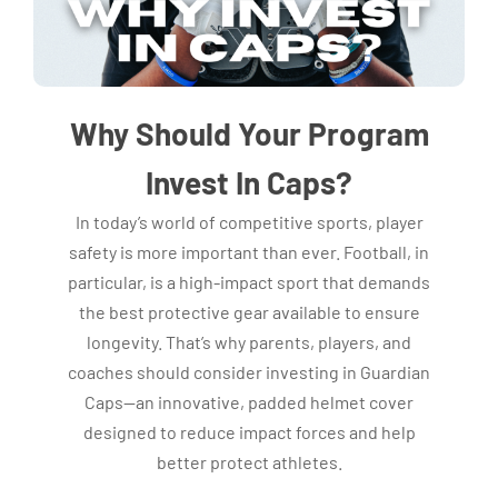
Why Should Your Program
Invest In Caps?
In today’s world of competitive sports, player
safety is more important than ever. Football, in
particular, is a high-impact sport that demands
the best protective gear available to ensure
longevity. That’s why parents, players, and
coaches should consider investing in Guardian
Caps—an innovative, padded helmet cover
designed to reduce impact forces and help
better protect athletes.