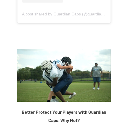
A post shared by Guardian Caps (@guardian_caps)
Better Protect Your Players with Guardian
Caps. Why Not?