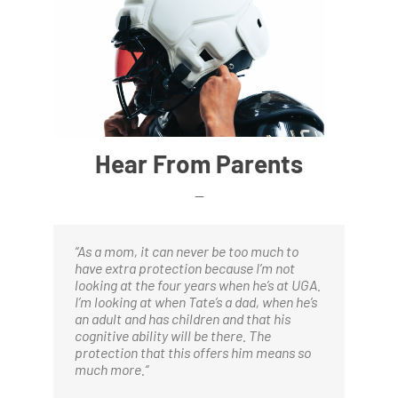
Hear From Parents
—
“
As a mom, it can never be too much to
have extra protection because I’m not
looking at the four years when he’s at UGA.
I’m looking at when Tate’s a dad, when he’s
an adult and has children and that his
cognitive ability will be there. The
protection that this offers him means so
much more.
“