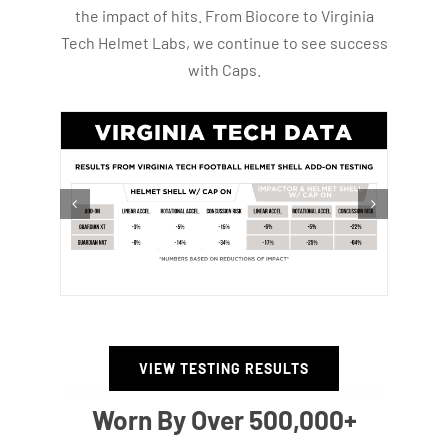
the impact of hits. From Biocore to Virginia
Tech Helmet Labs, we continue to see success
with Caps.
VIEW TESTING RESULTS
Worn By Over 500,000+