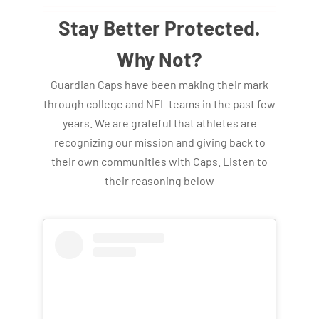
Stay Better Protected.
Why Not?
Guardian Caps have been making their mark
through college and NFL teams in the past few
years. We are grateful that athletes are
recognizing our mission and giving back to
their own communities with Caps. Listen to
their reasoning below