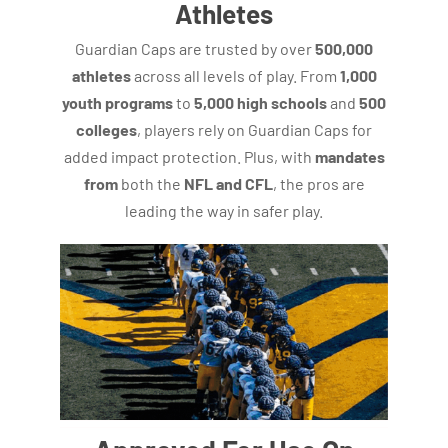
Athletes
Guardian Caps are trusted by over
500,000
athletes
across all levels of play. From
1,000
youth programs
to
5,000 high schools
and
500
colleges
, players rely on Guardian Caps for
added impact protection. Plus, with
mandates
from
both the
NFL and CFL
, the pros are
leading the way in safer play.