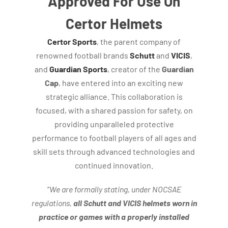
Approved For Use On
Certor Helmets
Certor Sports
, the parent company of
renowned football brands
Schutt
and
VICIS
,
and
Guardian Sports
, creator of the
Guardian
Cap
, have entered into an exciting new
strategic alliance. This collaboration is
focused, with a shared passion for safety, on
providing unparalleled protective
performance to football players of all ages and
skill sets through advanced technologies and
continued innovation.
“
We are formally stating, under NOCSAE
regulations,
all Schutt and VICIS helmets worn in
practice or games with a properly installed