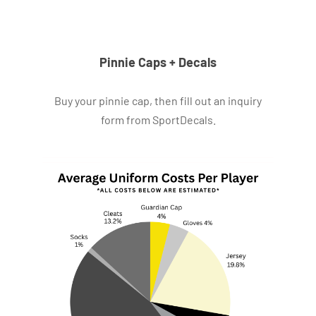
Pinnie Caps + Decals
Buy your pinnie cap, then fill out an inquiry
form from SportDecals.