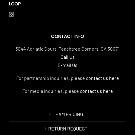
LOOP
CONTACT INFO
3044 Adriatic Court, Peachtree Corners, GA 30071
Call Us
E-mail Us
For partnership inquiries, please
contact us here
For media inquiries, please
contact us here
TEAM PRICING
RETURN REQUEST