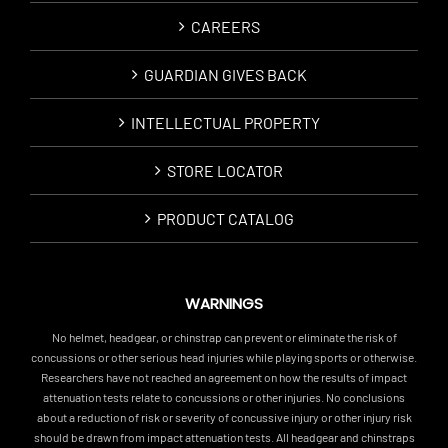
CAREERS
GUARDIAN GIVES BACK
INTELLECTUAL PROPERTY
STORE LOCATOR
PRODUCT CATALOG
WARNINGS
No helmet, headgear, or chinstrap can prevent or eliminate the risk of
concussions or other serious head injuries while playing sports or otherwise.
Researchers have not reached an agreement on how the results of impact
attenuation tests relate to concussions or other injuries. No conclusions
about a reduction of risk or severity of concussive injury or other injury risk
should be drawn from impact attenuation tests. All headgear and chinstraps