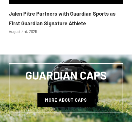
Jalen Pitre Partners with Guardian Sports as
First Guardian Signature Athlete
August 3rd, 2026
GUARDIAN CAPS
MORE ABOUT CAPS