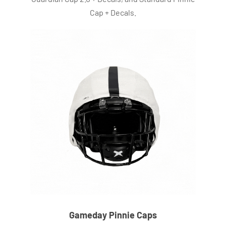
Cap + Decals.
Gameday Pinnie Caps