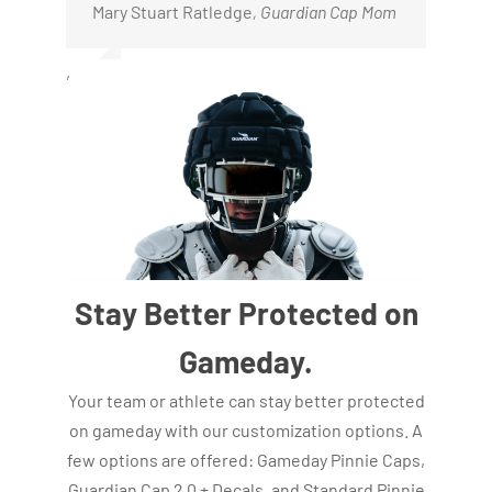
Mary Stuart Ratledge
, Guardian Cap Mom
,
Stay Better Protected on
Gameday.
Your team or athlete can stay better protected
on gameday with our customization options. A
few options are offered: Gameday Pinnie Caps,
Guardian Cap 2.0 + Decals, and Standard Pinnie