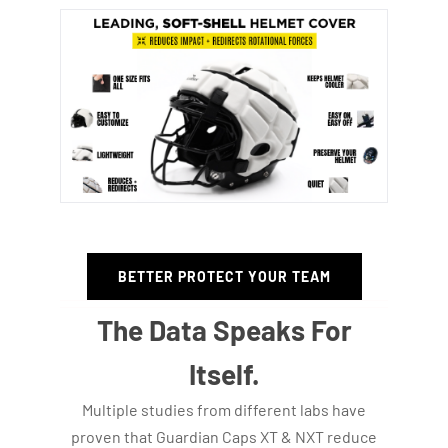
BETTER PROTECT YOUR TEAM
The Data Speaks For
Itself.
Multiple studies from different labs have
proven that Guardian Caps XT & NXT reduce