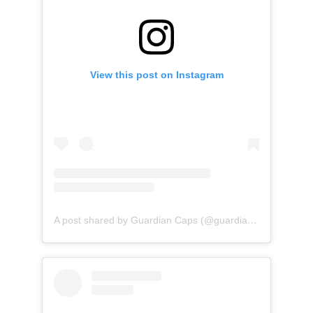
View this post on Instagram
A post shared by Guardian Caps (@guardian_caps)