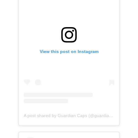
View this post on Instagram
A post shared by Guardian Caps (@guardian_caps)